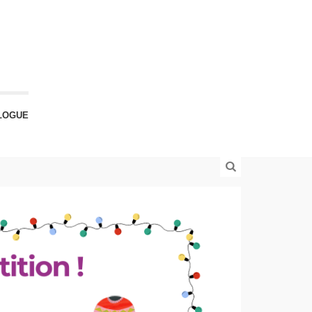
LOGUE