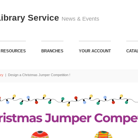
Library Service
News & Events
 RESOURCES
BRANCHES
YOUR ACCOUNT
CATA
ary
|
Design a Christmas Jumper Competition !