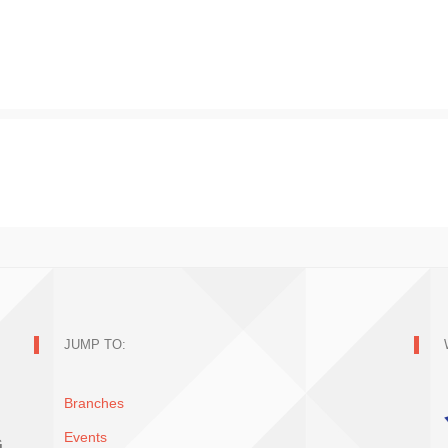
JUMP TO:
Branches
Events
G