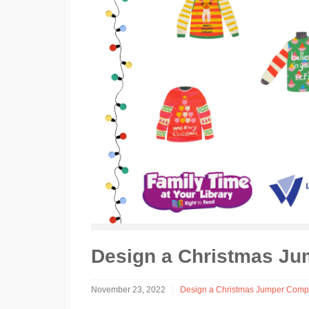
Design a Christmas Ju
November 23, 2022
Design a Christmas Jumper Compe