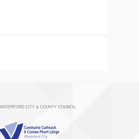
WATERFORD CITY & COUNTY COUNCIL