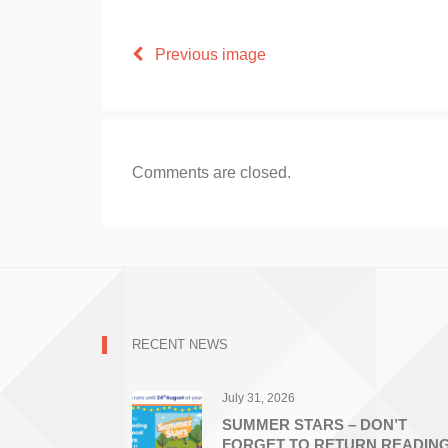
Previous image
Comments are closed.
RECENT NEWS
July 31, 2026
SUMMER STARS – DON’T
FORGET TO RETURN READIN