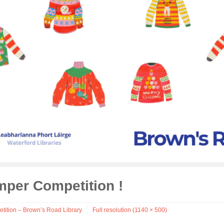
mper Competition !
tition – Brown’s Road Library
Full resolution (1140 × 500)