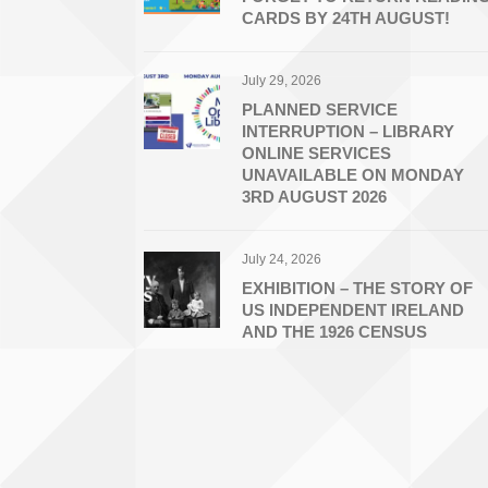
CARDS BY 24TH AUGUST!
July 29, 2026
PLANNED SERVICE
INTERRUPTION – LIBRARY
ONLINE SERVICES
UNAVAILABLE ON MONDAY
3RD AUGUST 2026
July 24, 2026
EXHIBITION – THE STORY OF
US INDEPENDENT IRELAND
AND THE 1926 CENSUS