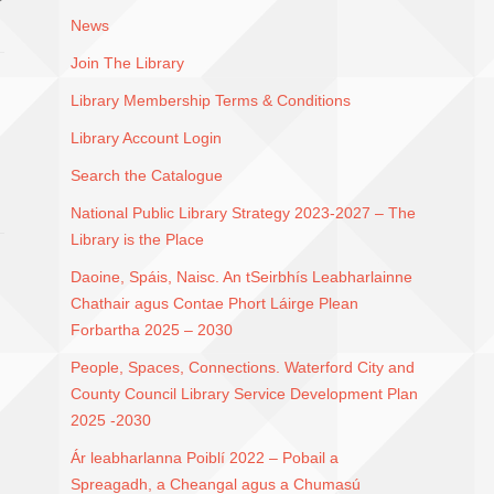
News
Join The Library
Library Membership Terms & Conditions
Library Account Login
Search the Catalogue
National Public Library Strategy 2023-2027 – The
Library is the Place
Daoine, Spáis, Naisc. An tSeirbhís Leabharlainne
Chathair agus Contae Phort Láirge Plean
Forbartha 2025 – 2030
People, Spaces, Connections. Waterford City and
County Council Library Service Development Plan
2025 -2030
Ár leabharlanna Poiblí 2022 – Pobail a
Spreagadh, a Cheangal agus a Chumasú