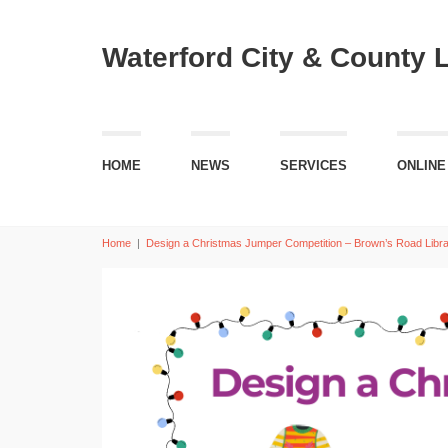
Waterford City & County 
HOME
NEWS
SERVICES
ONLINE
Home
|
Design a Christmas Jumper Competition – Brown’s Road Libr