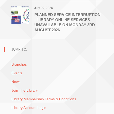
July 29, 2026
PLANNED SERVICE INTERRUPTION
– LIBRARY ONLINE SERVICES
UNAVAILABLE ON MONDAY 3RD
AUGUST 2026
JUMP TO:
Branches
Events
News
Join The Library
Library Membership Terms & Conditions
Library Account Login