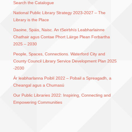
Search the Catalogue
National Public Library Strategy 2023-2027 – The
Library is the Place
Daoine, Spáis, Naisc. An tSeirbhís Leabharlainne
Chathair agus Contae Phort Láirge Plean Forbartha
2025 – 2030
People, Spaces, Connections. Waterford City and
County Council Library Service Development Plan 2025
-2030
Ár leabharlanna Poiblí 2022 – Pobail a Spreagadh, a
Cheangal agus a Chumasú
Our Public Libraries 2022: Inspiring, Connecting and
Empowering Communities