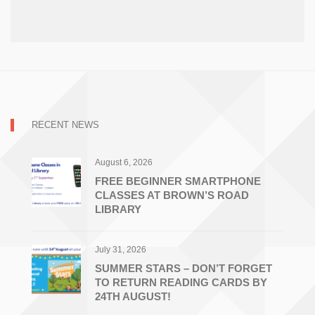
RECENT NEWS
August 6, 2026
FREE BEGINNER SMARTPHONE
CLASSES AT BROWN’S ROAD
LIBRARY
July 31, 2026
SUMMER STARS – DON’T FORGET
TO RETURN READING CARDS BY
24TH AUGUST!