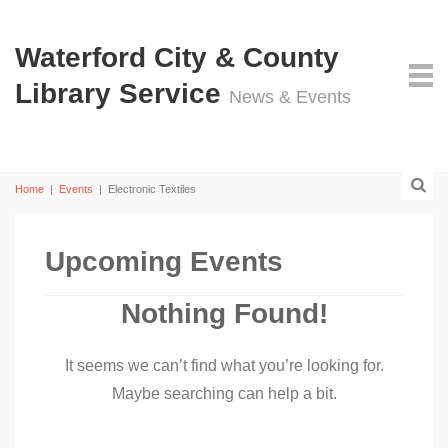
Waterford City & County
Library Service
News & Events
Home
|
Events
|
Electronic Textiles
Upcoming Events
Nothing Found!
It seems we can’t find what you’re looking for.
Maybe searching can help a bit.