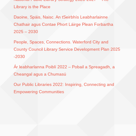
Library is the Place
Daoine, Spáis, Naisc. An tSeirbhís Leabharlainne
Chathair agus Contae Phort Láirge Plean Forbartha
2025 – 2030
People, Spaces, Connections. Waterford City and
County Council Library Service Development Plan 2025
-2030
Ár leabharlanna Poiblí 2022 – Pobail a Spreagadh, a
Cheangal agus a Chumasú
Our Public Libraries 2022: Inspiring, Connecting and
Empowering Communities