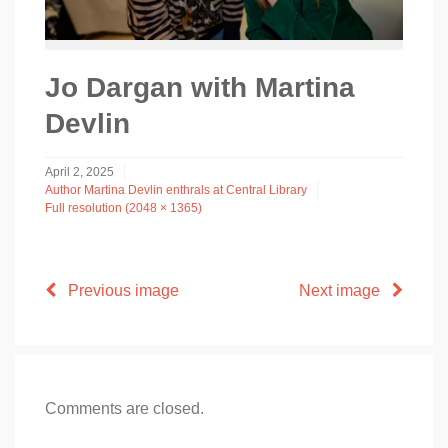
Jo Dargan with Martina
Devlin
April 2, 2025
Author Martina Devlin enthrals at Central Library
Full resolution (2048 × 1365)
Previous image
Next image
Comments are closed.