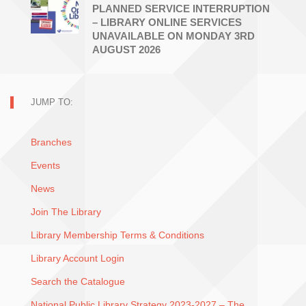
PLANNED SERVICE INTERRUPTION
– LIBRARY ONLINE SERVICES
UNAVAILABLE ON MONDAY 3RD
AUGUST 2026
JUMP TO:
Branches
Events
News
Join The Library
Library Membership Terms & Conditions
Library Account Login
Search the Catalogue
National Public Library Strategy 2023-2027 – The