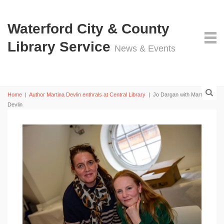
Waterford City & County
Library Service
News & Events
Home
|
Author Martina Devlin enthrals at Central Library
|
Jo Dargan with Martina
Devlin