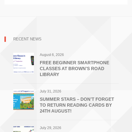
RECENT NEWS
August 6, 2026
FREE BEGINNER SMARTPHONE
CLASSES AT BROWN’S ROAD
LIBRARY
July 31, 2026
SUMMER STARS – DON’T FORGET
TO RETURN READING CARDS BY
24TH AUGUST!
July 29, 2026