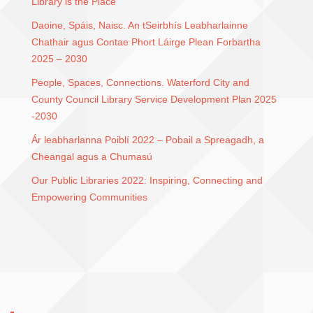
Library is the Place
Daoine, Spáis, Naisc. An tSeirbhís Leabharlainne
Chathair agus Contae Phort Láirge Plean Forbartha
2025 – 2030
People, Spaces, Connections. Waterford City and
County Council Library Service Development Plan 2025
-2030
Ár leabharlanna Poiblí 2022 – Pobail a Spreagadh, a
Cheangal agus a Chumasú
Our Public Libraries 2022: Inspiring, Connecting and
Empowering Communities