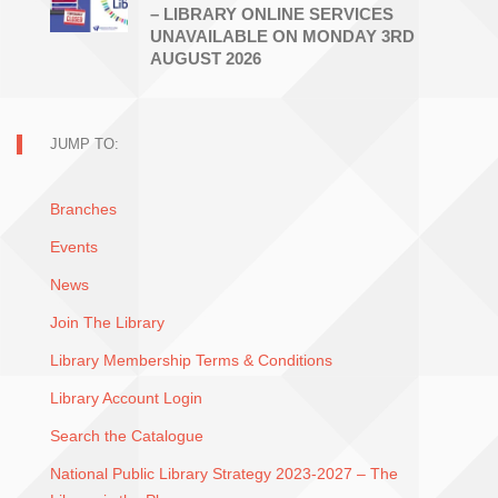
– LIBRARY ONLINE SERVICES
UNAVAILABLE ON MONDAY 3RD
AUGUST 2026
JUMP TO:
Branches
Events
News
Join The Library
Library Membership Terms & Conditions
Library Account Login
Search the Catalogue
National Public Library Strategy 2023-2027 – The