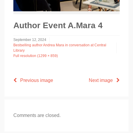
Author Event A.Mara 4
September 12, 2024
Bestselling author Andrea Mara in conversation at Central
Library
Full resolution (1299 × 859)
Previous image
Next image
Comments are closed.