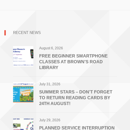
RECENT NEWS
August 6, 2026
FREE BEGINNER SMARTPHONE
CLASSES AT BROWN’S ROAD
LIBRARY
July 31, 2026
SUMMER STARS – DON’T FORGET
TO RETURN READING CARDS BY
24TH AUGUST!
July 29, 2026
PLANNED SERVICE INTERRUPTION