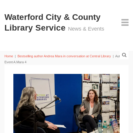
Waterford City & County
Library Service
News & Events
Home
|
Bestselling author Andrea Mara in conversation at Central Library
|
Author
Event A.Mara 4