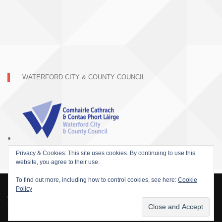
WATERFORD CITY & COUNTY COUNCIL
Privacy & Cookies: This site uses cookies. By continuing to use this
website, you agree to their use.
To find out more, including how to control cookies, see here:
Cookie
Policy
© 2015 SOFARIDER INC. ALL RIGHTS RESERVED. WORDPRESS THEME BY
DAMEER DJ.