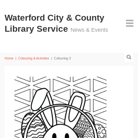
Waterford City & County
Library Service
News & Events
Home
|
Colouring & Activities
|
Colouring 3