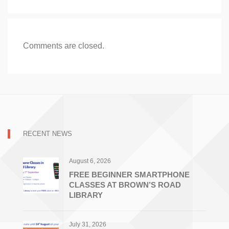
Comments are closed.
RECENT NEWS
August 6, 2026
FREE BEGINNER SMARTPHONE
CLASSES AT BROWN’S ROAD
LIBRARY
July 31, 2026