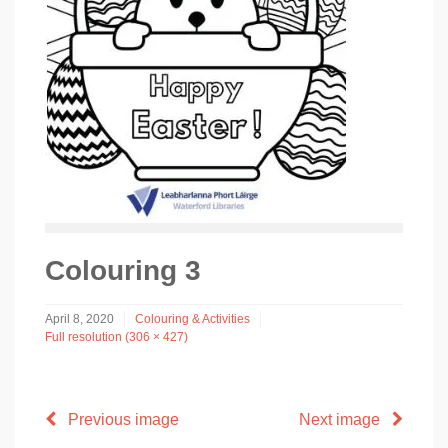
Colouring 3
April 8, 2020
Colouring & Activities
Full resolution (306 × 427)
Previous image
Next image