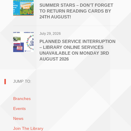
SUMMER STARS – DON’T FORGET
TO RETURN READING CARDS BY
24TH AUGUST!
July 29, 2026
PLANNED SERVICE INTERRUPTION
– LIBRARY ONLINE SERVICES
UNAVAILABLE ON MONDAY 3RD
AUGUST 2026
JUMP TO:
Branches
Events
News
Join The Library