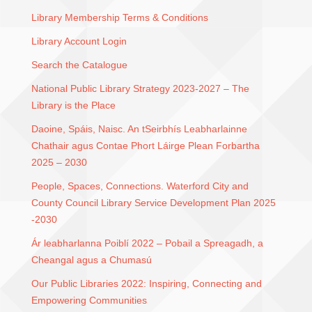
Library Membership Terms & Conditions
Library Account Login
Search the Catalogue
National Public Library Strategy 2023-2027 – The
Library is the Place
Daoine, Spáis, Naisc. An tSeirbhís Leabharlainne
Chathair agus Contae Phort Láirge Plean Forbartha
2025 – 2030
People, Spaces, Connections. Waterford City and
County Council Library Service Development Plan 2025
-2030
Ár leabharlanna Poiblí 2022 – Pobail a Spreagadh, a
Cheangal agus a Chumasú
Our Public Libraries 2022: Inspiring, Connecting and
Empowering Communities