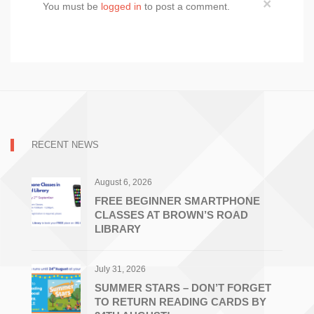
×
You must be
logged in
to post a comment.
RECENT NEWS
August 6, 2026
FREE BEGINNER SMARTPHONE
CLASSES AT BROWN’S ROAD
LIBRARY
July 31, 2026
SUMMER STARS – DON’T FORGET
TO RETURN READING CARDS BY