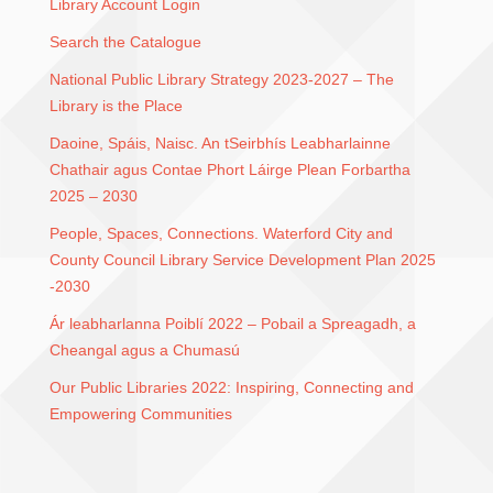
Library Account Login
Search the Catalogue
National Public Library Strategy 2023-2027 – The
Library is the Place
Daoine, Spáis, Naisc. An tSeirbhís Leabharlainne
Chathair agus Contae Phort Láirge Plean Forbartha
2025 – 2030
People, Spaces, Connections. Waterford City and
County Council Library Service Development Plan 2025
-2030
Ár leabharlanna Poiblí 2022 – Pobail a Spreagadh, a
Cheangal agus a Chumasú
Our Public Libraries 2022: Inspiring, Connecting and
Empowering Communities