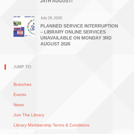
24TH AUGUST!
July 29, 2026
PLANNED SERVICE INTERRUPTION
– LIBRARY ONLINE SERVICES
UNAVAILABLE ON MONDAY 3RD
AUGUST 2026
JUMP TO:
Branches
Events
News
Join The Library
Library Membership Terms & Conditions