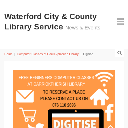
Waterford City & County
Library Service
News & Events
Home
|
Computer Classes at Carrickphierish Library
|
Digitise