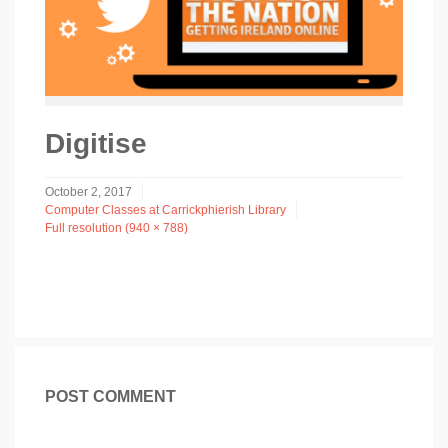
Digitise
October 2, 2017
Computer Classes at Carrickphierish Library
Full resolution (940 × 788)
POST COMMENT