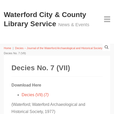
Waterford City & County
Library Service
News & Events
Home
|
Decies – Journal of the Waterford Archaeological and Historical Society
|
Decies No. 7 (VII)
Decies No. 7 (VII)
Download Here
Decies (VII)
(7)
(Waterford; Waterford Archaeological and
Historical Society, 1977)