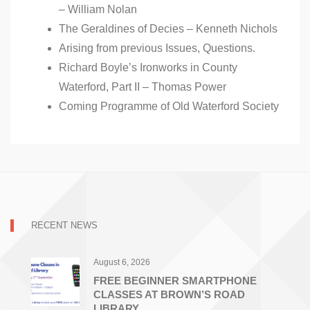
– William Nolan
The Geraldines of Decies – Kenneth Nichols
Arising from previous Issues, Questions.
Richard Boyle’s Ironworks in County
Waterford, Part II – Thomas Power
Coming Programme of Old Waterford Society
RECENT NEWS
August 6, 2026
FREE BEGINNER SMARTPHONE
CLASSES AT BROWN’S ROAD
LIBRARY