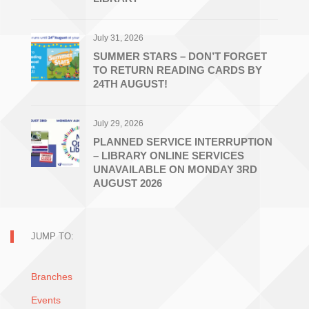
July 31, 2026
SUMMER STARS – DON’T FORGET
TO RETURN READING CARDS BY
24TH AUGUST!
July 29, 2026
PLANNED SERVICE INTERRUPTION
– LIBRARY ONLINE SERVICES
UNAVAILABLE ON MONDAY 3RD
AUGUST 2026
JUMP TO:
Branches
Events