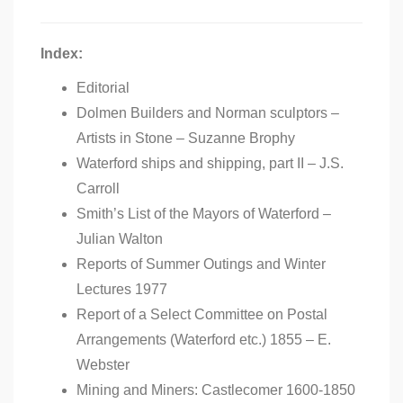
Index:
Editorial
Dolmen Builders and Norman sculptors –
Artists in Stone – Suzanne Brophy
Waterford ships and shipping, part II – J.S.
Carroll
Smith’s List of the Mayors of Waterford –
Julian Walton
Reports of Summer Outings and Winter
Lectures 1977
Report of a Select Committee on Postal
Arrangements (Waterford etc.) 1855 – E.
Webster
Mining and Miners: Castlecomer 1600-1850