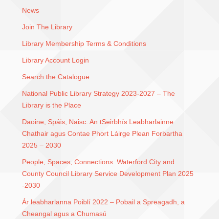
News
Join The Library
Library Membership Terms & Conditions
Library Account Login
Search the Catalogue
National Public Library Strategy 2023-2027 – The
Library is the Place
Daoine, Spáis, Naisc. An tSeirbhís Leabharlainne
Chathair agus Contae Phort Láirge Plean Forbartha
2025 – 2030
People, Spaces, Connections. Waterford City and
County Council Library Service Development Plan 2025
-2030
Ár leabharlanna Poiblí 2022 – Pobail a Spreagadh, a
Cheangal agus a Chumasú