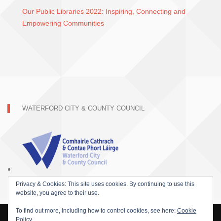
Our Public Libraries 2022: Inspiring, Connecting and
Empowering Communities
WATERFORD CITY & COUNTY COUNCIL
Privacy & Cookies: This site uses cookies. By continuing to use this
website, you agree to their use.
To find out more, including how to control cookies, see here:
Cookie
Policy