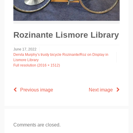
Rozinante Lismore Library
June 17, 2022
Dervla Murphy’s trusty bicycle Rozinante/Roz on Display in
Lismore Library
Full resolution (2016 × 1512)
Previous image
Next image
Comments are closed.