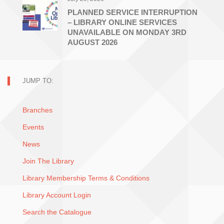
PLANNED SERVICE INTERRUPTION
– LIBRARY ONLINE SERVICES
UNAVAILABLE ON MONDAY 3RD
AUGUST 2026
JUMP TO:
Branches
Events
News
Join The Library
Library Membership Terms & Conditions
Library Account Login
Search the Catalogue