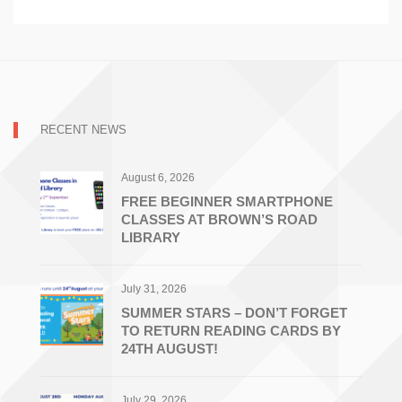
RECENT NEWS
August 6, 2026
FREE BEGINNER SMARTPHONE
CLASSES AT BROWN’S ROAD
LIBRARY
July 31, 2026
SUMMER STARS – DON’T FORGET
TO RETURN READING CARDS BY
24TH AUGUST!
July 29, 2026