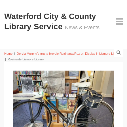
Waterford City & County
Library Service
News & Events
Home
|
Dervla Murphy’s trusty bicycle Rozinante/Roz on Display in Lismore Library
|
Rozinante Lismore Library