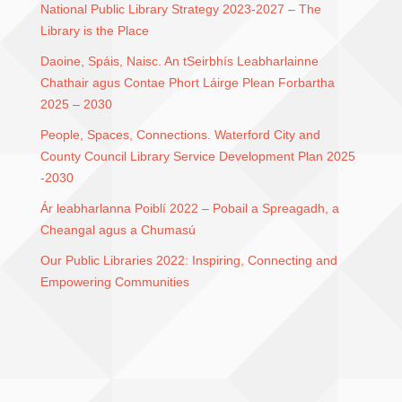
National Public Library Strategy 2023-2027 – The
Library is the Place
Daoine, Spáis, Naisc. An tSeirbhís Leabharlainne
Chathair agus Contae Phort Láirge Plean Forbartha
2025 – 2030
People, Spaces, Connections. Waterford City and
County Council Library Service Development Plan 2025
-2030
Ár leabharlanna Poiblí 2022 – Pobail a Spreagadh, a
Cheangal agus a Chumasú
Our Public Libraries 2022: Inspiring, Connecting and
Empowering Communities