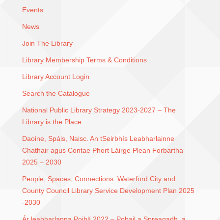
Events
News
Join The Library
Library Membership Terms & Conditions
Library Account Login
Search the Catalogue
National Public Library Strategy 2023-2027 – The
Library is the Place
Daoine, Spáis, Naisc. An tSeirbhís Leabharlainne
Chathair agus Contae Phort Láirge Plean Forbartha
2025 – 2030
People, Spaces, Connections. Waterford City and
County Council Library Service Development Plan 2025
-2030
Ár leabharlanna Poiblí 2022 – Pobail a Spreagadh, a