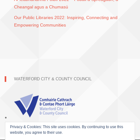
Cheangal agus a Chumasú
Our Public Libraries 2022: Inspiring, Connecting and
Empowering Communities
WATERFORD CITY & COUNTY COUNCIL
Privacy & Cookies: This site uses cookies. By continuing to use this
website, you agree to their use.