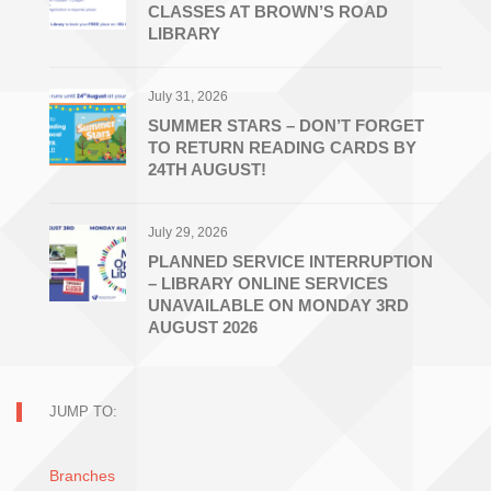
CLASSES AT BROWN’S ROAD
LIBRARY
July 31, 2026
SUMMER STARS – DON’T FORGET
TO RETURN READING CARDS BY
24TH AUGUST!
July 29, 2026
PLANNED SERVICE INTERRUPTION
– LIBRARY ONLINE SERVICES
UNAVAILABLE ON MONDAY 3RD
AUGUST 2026
JUMP TO:
Branches