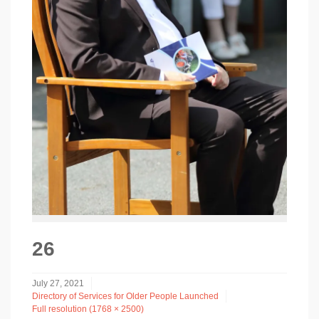
26
July 27, 2021
Directory of Services for Older People Launched
Full resolution (1768 × 2500)