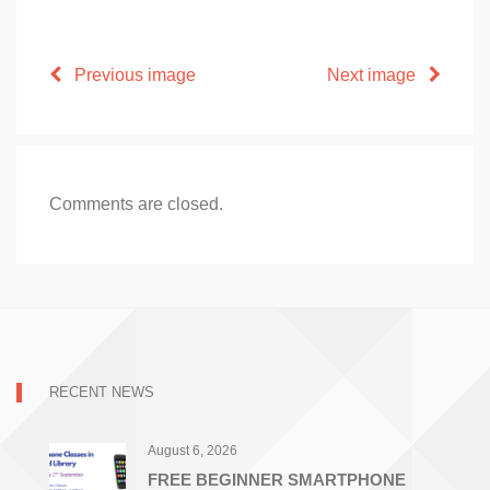
Previous image
Next image
Comments are closed.
RECENT NEWS
August 6, 2026
FREE BEGINNER SMARTPHONE