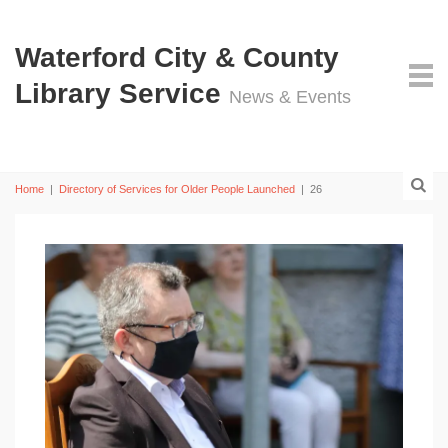
Waterford City & County
Library Service
News & Events
Home
|
Directory of Services for Older People Launched
|
26