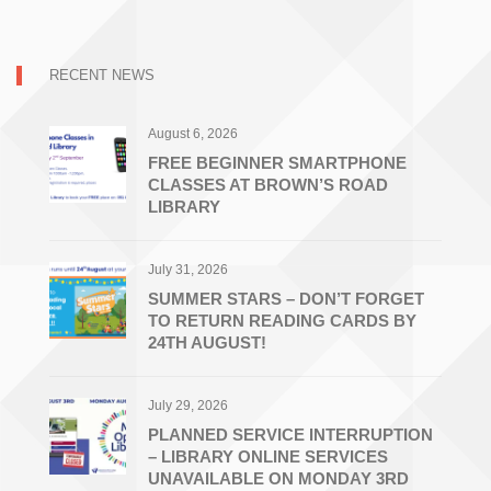
RECENT NEWS
August 6, 2026
FREE BEGINNER SMARTPHONE
CLASSES AT BROWN’S ROAD
LIBRARY
July 31, 2026
SUMMER STARS – DON’T FORGET
TO RETURN READING CARDS BY
24TH AUGUST!
July 29, 2026
PLANNED SERVICE INTERRUPTION
– LIBRARY ONLINE SERVICES
UNAVAILABLE ON MONDAY 3RD