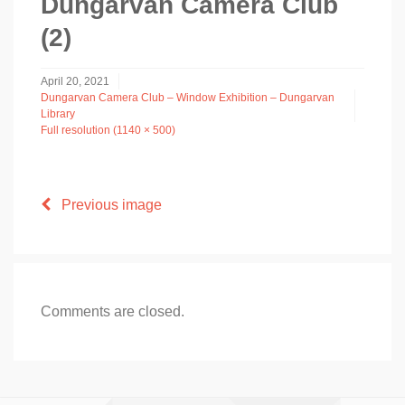
Dungarvan Camera Club
(2)
April 20, 2021
Dungarvan Camera Club – Window Exhibition – Dungarvan
Library
Full resolution (1140 × 500)
Previous image
Comments are closed.