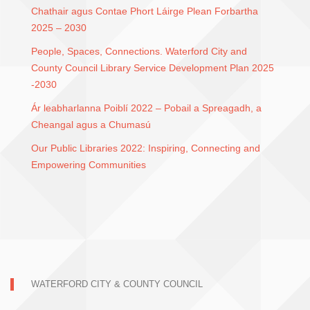
Chathair agus Contae Phort Láirge Plean Forbartha
2025 – 2030
People, Spaces, Connections. Waterford City and
County Council Library Service Development Plan 2025
-2030
Ár leabharlanna Poiblí 2022 – Pobail a Spreagadh, a
Cheangal agus a Chumasú
Our Public Libraries 2022: Inspiring, Connecting and
Empowering Communities
WATERFORD CITY & COUNTY COUNCIL