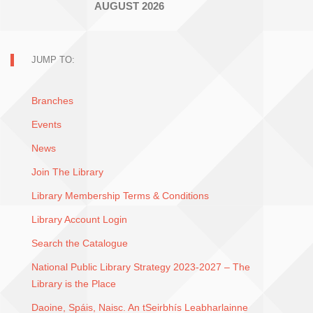
AUGUST 2026
JUMP TO:
Branches
Events
News
Join The Library
Library Membership Terms & Conditions
Library Account Login
Search the Catalogue
National Public Library Strategy 2023-2027 – The
Library is the Place
Daoine, Spáis, Naisc. An tSeirbhís Leabharlainne