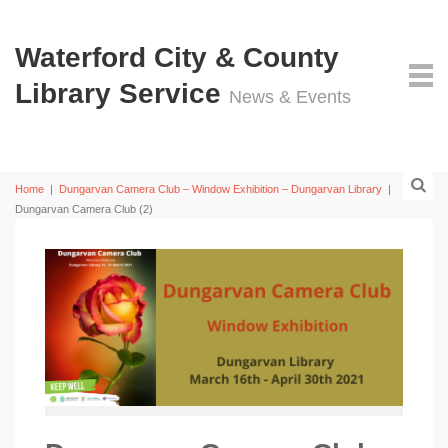
Waterford City & County
Library Service
News & Events
Home
|
Dungarvan Camera Club – Window Exhibition – Dungarvan Library
|
Dungarvan Camera Club (2)