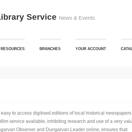
Library Service
News & Events
 RESOURCES
BRANCHES
YOUR ACCOUNT
CATA
sy to access digitised editions of local historical newspapers
lm service available, inhibiting research and use of a very valu
Dungarvan Observer and Dungarvan Leader online, ensures that: