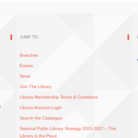
JUMP TO:
Branches
Events
News
Join The Library
Library Membership Terms & Conditions
G
Library Account Login
Search the Catalogue
National Public Library Strategy 2023-2027 – The
Library is the Place