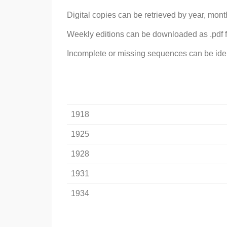
Digital copies can be retrieved by year, mont
Weekly editions can be downloaded as .pdf f
Incomplete or missing sequences can be identi
1918
1925
1928
1931
1934