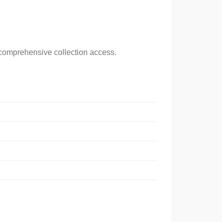
g comprehensive collection access.