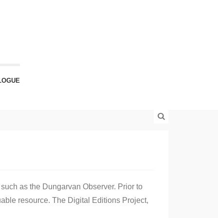
LOGUE
 such as the Dungarvan Observer. Prior to
able resource. The Digital Editions Project,