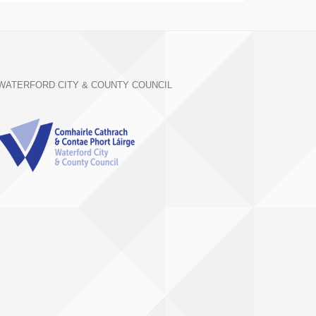
WATERFORD CITY & COUNTY COUNCIL