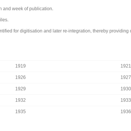
h and week of publication.
iles.
fied for digitisation and later re-integration, thereby providin
1919
1921
1926
1927
1929
1930
1932
1933
1935
1936