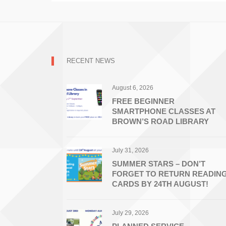
RECENT NEWS
August 6, 2026
FREE BEGINNER
SMARTPHONE CLASSES AT
BROWN’S ROAD LIBRARY
July 31, 2026
SUMMER STARS – DON’T
FORGET TO RETURN READIN
CARDS BY 24TH AUGUST!
July 29, 2026