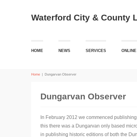
Waterford City & County 
HOME
NEWS
SERVICES
ONLINE
Home
|
Dungarvan Observer
Dungarvan Observer
In February 2012 we commenced publishing ea
this there was a Dungarvan only based microfi
in publishing historic editions of both the 