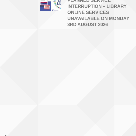
PLANNED SERVICE
INTERRUPTION – LIBRARY
ONLINE SERVICES
UNAVAILABLE ON MONDAY
3RD AUGUST 2026