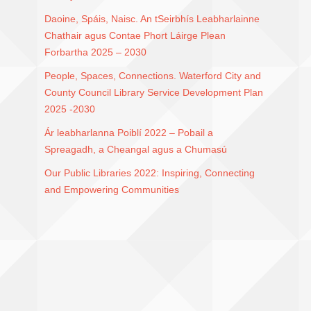
Daoine, Spáis, Naisc. An tSeirbhís Leabharlainne
Chathair agus Contae Phort Láirge Plean
Forbartha 2025 – 2030
People, Spaces, Connections. Waterford City and
County Council Library Service Development Plan
2025 -2030
Ár leabharlanna Poiblí 2022 – Pobail a
Spreagadh, a Cheangal agus a Chumasú
Our Public Libraries 2022: Inspiring, Connecting
and Empowering Communities