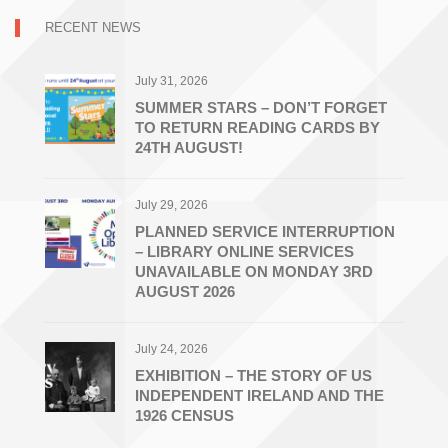
RECENT NEWS
July 31, 2026
SUMMER STARS – DON’T FORGET
TO RETURN READING CARDS BY
24TH AUGUST!
July 29, 2026
PLANNED SERVICE INTERRUPTION
– LIBRARY ONLINE SERVICES
UNAVAILABLE ON MONDAY 3RD
AUGUST 2026
July 24, 2026
EXHIBITION – THE STORY OF US
INDEPENDENT IRELAND AND THE
1926 CENSUS