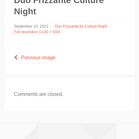
Duo Frizzante Culture
Night
September 10, 2021
Duo Frizzante for Culture Night
Full resolution (1140 × 500)
Previous image
Comments are closed.