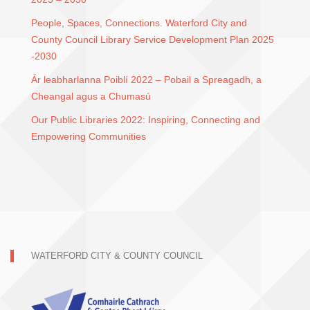
People, Spaces, Connections. Waterford City and
County Council Library Service Development Plan 2025
-2030
Ár leabharlanna Poiblí 2022 – Pobail a Spreagadh, a
Cheangal agus a Chumasú
Our Public Libraries 2022: Inspiring, Connecting and
Empowering Communities
WATERFORD CITY & COUNTY COUNCIL