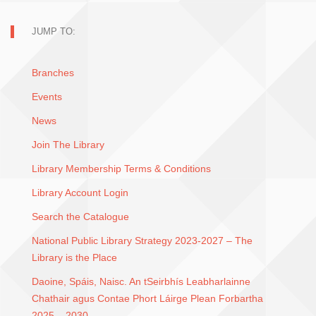
JUMP TO:
Branches
Events
News
Join The Library
Library Membership Terms & Conditions
Library Account Login
Search the Catalogue
National Public Library Strategy 2023-2027 – The
Library is the Place
Daoine, Spáis, Naisc. An tSeirbhís Leabharlainne
Chathair agus Contae Phort Láirge Plean Forbartha
2025 – 2030