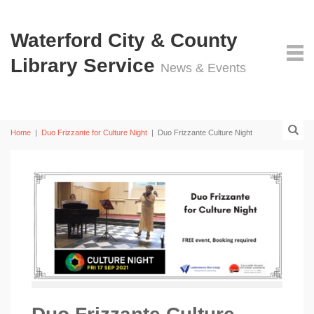
Waterford City & County
Library Service
News & Events
Home
|
Duo Frizzante for Culture Night
|
Duo Frizzante Culture Night