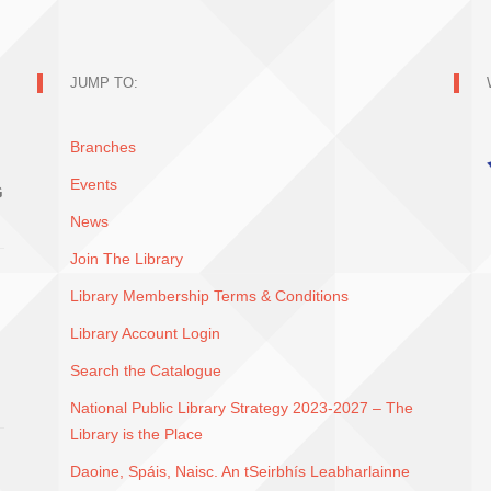
JUMP TO:
Branches
Events
G
News
Join The Library
Library Membership Terms & Conditions
Library Account Login
Search the Catalogue
National Public Library Strategy 2023-2027 – The
Library is the Place
Daoine, Spáis, Naisc. An tSeirbhís Leabharlainne