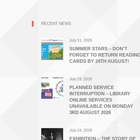
RECENT NEWS
July 31, 2026
SUMMER STARS – DON’T
FORGET TO RETURN READIN
CARDS BY 24TH AUGUST!
July 29, 2026
PLANNED SERVICE
INTERRUPTION – LIBRARY
ONLINE SERVICES
UNAVAILABLE ON MONDAY
3RD AUGUST 2026
July 24, 2026
EXHIBITION – THE STORY OF