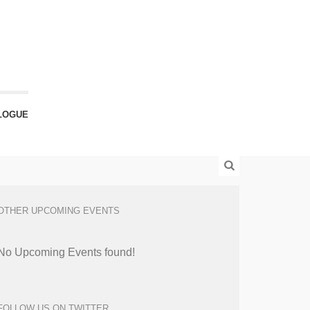
LOGUE
OTHER UPCOMING EVENTS
No Upcoming Events found!
FOLLOW US ON TWITTER