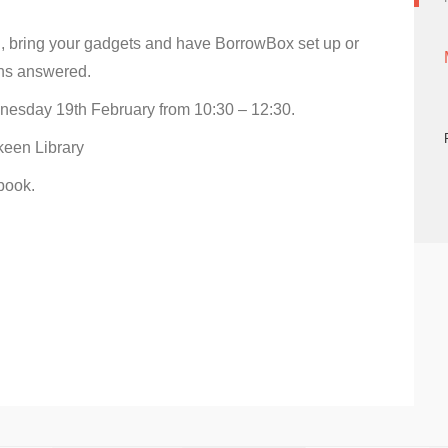
 bring your gadgets and have BorrowBox set up or
ns answered.
esday 19th February from 10:30 – 12:30.
een Library
book.