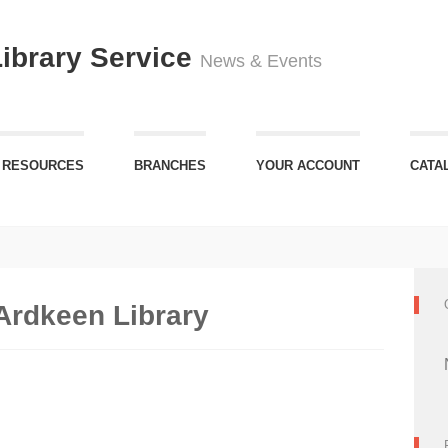
Library Service
News & Events
 RESOURCES
BRANCHES
YOUR ACCOUNT
CATA
Ardkeen Library