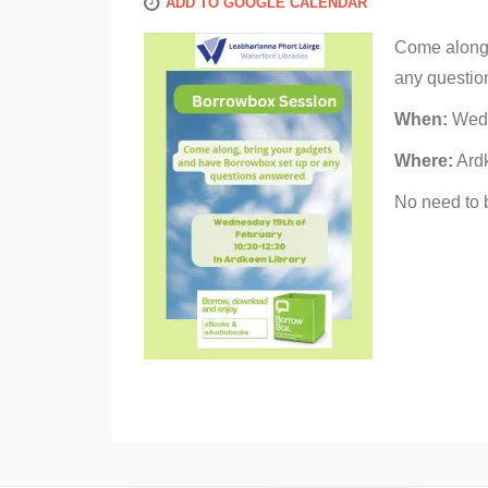
ADD TO GOOGLE CALENDAR
Come along,
any questio
When:
Wedn
Where:
Ardk
No need to 