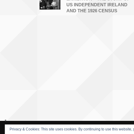
US INDEPENDENT IRELAND
AND THE 1926 CENSUS
Privacy & Cookies: This site uses cookies. By continuing to use this website, 