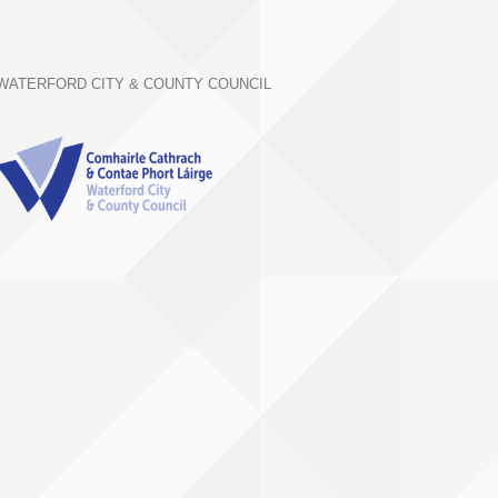
WATERFORD CITY & COUNTY COUNCIL