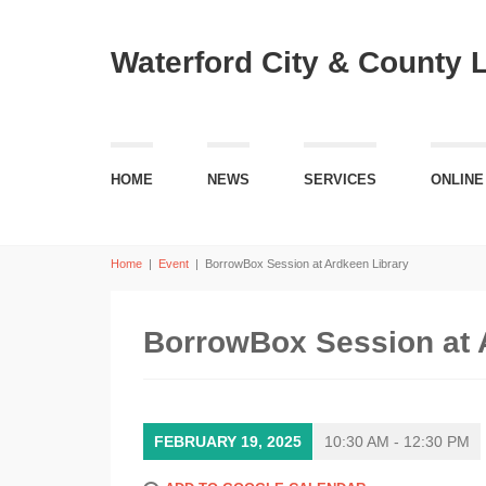
Waterford City & County 
HOME
NEWS
SERVICES
ONLINE
Home
|
Event
|
BorrowBox Session at Ardkeen Library
BorrowBox Session at 
FEBRUARY 19, 2025
10:30 AM - 12:30 PM