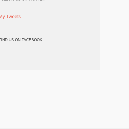
My Tweets
FIND US ON FACEBOOK