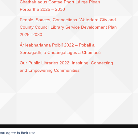
Chathair agus Contae Phort Láirge Plean
Forbartha 2025 – 2030
People, Spaces, Connections. Waterford City and
County Council Library Service Development Plan
2025 -2030
Ár leabharlanna Poiblí 2022 – Pobail a
Spreagadh, a Cheangal agus a Chumasú
Our Public Libraries 2022: Inspiring, Connecting
and Empowering Communities
you agree to their use.