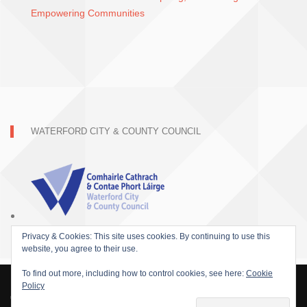
Empowering Communities
WATERFORD CITY & COUNTY COUNCIL
Privacy & Cookies: This site uses cookies. By continuing to use this
website, you agree to their use.
To find out more, including how to control cookies, see here:
Cookie
Policy
© 2015 SOFARIDER INC. ALL RIGHTS RESERVED. WORDPRESS THEME BY