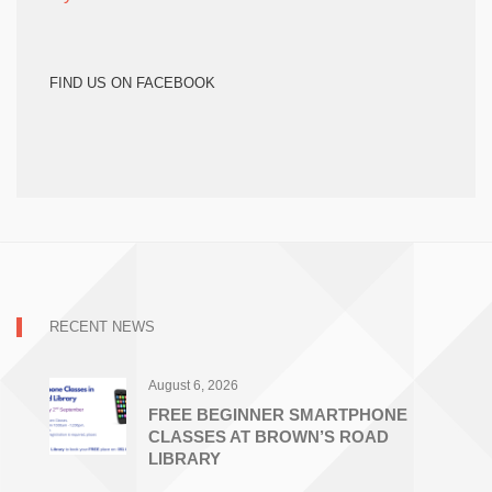
FIND US ON FACEBOOK
RECENT NEWS
August 6, 2026
FREE BEGINNER SMARTPHONE
CLASSES AT BROWN’S ROAD
LIBRARY