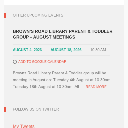
OTHER UPCOMING EVENTS
BROWN’S ROAD LIBRARY PARENT & TODDLER
GROUP – AUGUST MEETINGS
AUGUST 4, 2026
AUGUST 18, 2026
10:30 AM
ADD TO GOOGLE CALENDAR
Browns Road Library Parent & Toddler group will be
meeting in August on: Tuesday 4th August at 10.30am.
Tuesday 18th August at 10.30am. All...
READ MORE
FOLLOW US ON TWITTER
My Tweets