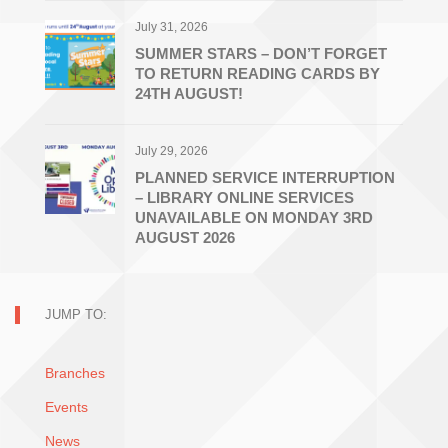
July 31, 2026
SUMMER STARS – DON’T FORGET
TO RETURN READING CARDS BY
24TH AUGUST!
July 29, 2026
PLANNED SERVICE INTERRUPTION
– LIBRARY ONLINE SERVICES
UNAVAILABLE ON MONDAY 3RD
AUGUST 2026
JUMP TO:
Branches
Events
News