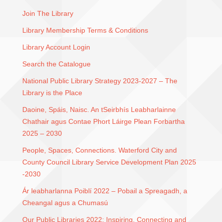
Join The Library
Library Membership Terms & Conditions
Library Account Login
Search the Catalogue
National Public Library Strategy 2023-2027 – The
Library is the Place
Daoine, Spáis, Naisc. An tSeirbhís Leabharlainne
Chathair agus Contae Phort Láirge Plean Forbartha
2025 – 2030
People, Spaces, Connections. Waterford City and
County Council Library Service Development Plan 2025
-2030
Ár leabharlanna Poiblí 2022 – Pobail a Spreagadh, a
Cheangal agus a Chumasú
Our Public Libraries 2022: Inspiring, Connecting and