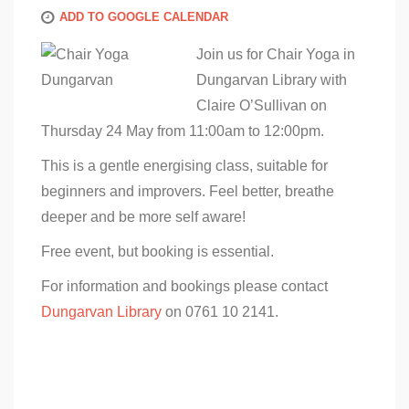
ADD TO GOOGLE CALENDAR
Join us for Chair Yoga in
Dungarvan Library with
Claire O’Sullivan on
Thursday 24 May from 11:00am to 12:00pm.
This is a gentle energising class, suitable for
beginners and improvers. Feel better, breathe
deeper and be more self aware!
Free event, but booking is essential.
For information and bookings please contact
Dungarvan Library
on 0761 10 2141.