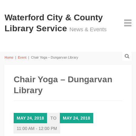
Waterford City & County
Library Service
News & Events
Home
|
Event
|
Chair Yoga – Dungarvan Library
Chair Yoga – Dungarvan
Library
MAY 24, 2018
TO
MAY 24, 2018
11:00 AM - 12:00 PM