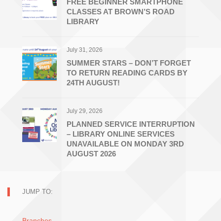
FREE BEGINNER SMARTPHONE
CLASSES AT BROWN’S ROAD
LIBRARY
July 31, 2026
SUMMER STARS – DON’T FORGET
TO RETURN READING CARDS BY
24TH AUGUST!
July 29, 2026
PLANNED SERVICE INTERRUPTION
– LIBRARY ONLINE SERVICES
UNAVAILABLE ON MONDAY 3RD
AUGUST 2026
JUMP TO:
Branches