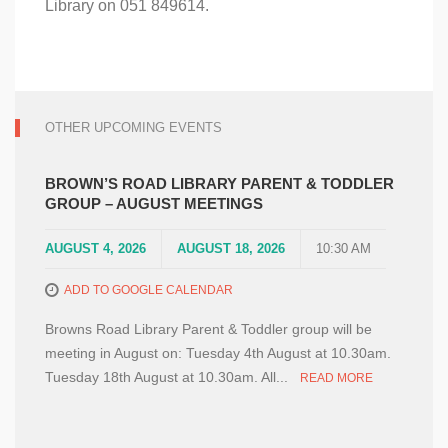
Library on 051 849614.
OTHER UPCOMING EVENTS
BROWN’S ROAD LIBRARY PARENT & TODDLER
GROUP – AUGUST MEETINGS
AUGUST 4, 2026
AUGUST 18, 2026
10:30 AM
ADD TO GOOGLE CALENDAR
Browns Road Library Parent & Toddler group will be
meeting in August on: Tuesday 4th August at 10.30am.
Tuesday 18th August at 10.30am. All...
READ MORE