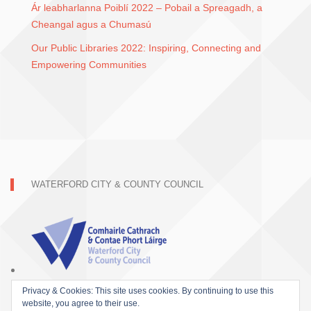
Ár leabharlanna Poiblí 2022 – Pobail a Spreagadh, a
Cheangal agus a Chumasú
Our Public Libraries 2022: Inspiring, Connecting and
Empowering Communities
WATERFORD CITY & COUNTY COUNCIL
Privacy & Cookies: This site uses cookies. By continuing to use this
website, you agree to their use.