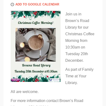
ADD TO GOOGLE CALENDAR
Join us in
Brown’s Road
Library for our
Christmas Coffee
Morning from
10:30am on
Tuesday 20th
December.
As part of Family
Time at Your
Library.
All are welcome.
For more information contact Brown’s Road