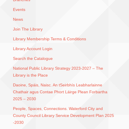
Events
News
Join The Library
Library Membership Terms & Conditions
Library Account Login
Search the Catalogue
National Public Library Strategy 2023-2027 – The
Library is the Place
Daoine, Spáis, Naisc. An tSeirbhís Leabharlainne
Chathair agus Contae Phort Láirge Plean Forbartha
2025 – 2030
People, Spaces, Connections. Waterford City and
County Council Library Service Development Plan 2025
-2030