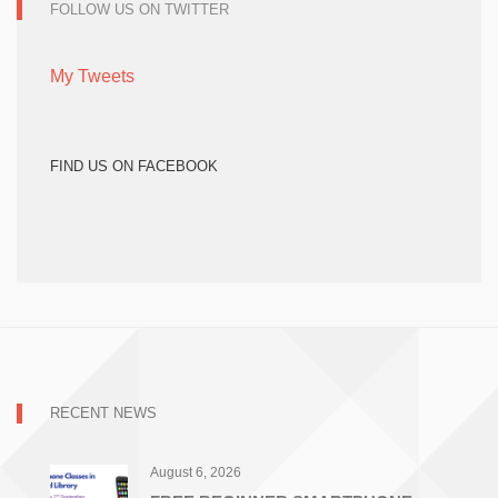
FOLLOW US ON TWITTER
My Tweets
FIND US ON FACEBOOK
RECENT NEWS
August 6, 2026