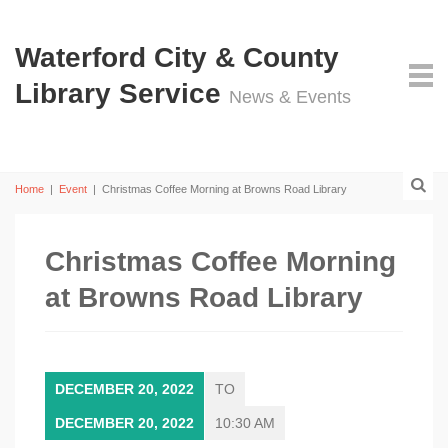
Waterford City & County
Library Service
News & Events
Home
|
Event
|
Christmas Coffee Morning at Browns Road Library
Christmas Coffee Morning
at Browns Road Library
DECEMBER 20, 2022
TO
DECEMBER 20, 2022
10:30 AM