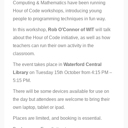
Computing & Mathematics have been running
Hour of Code workshops, introducing young
people to programming techniques in fun way.
In this workshop,
Rob O’Connor of WIT
will talk
about the Hour of Code initiative, as well as how
teachers can run their own activity in the
classroom.
The event takes place in
Waterford Central
Library
on Tuesday 15th October from 4:15 PM –
5:15 PM.
There will be some devices available for use on
the day but attendees are welcome to bring their
own laptop, tablet or ipad.
Places are limited, and booking is essential.