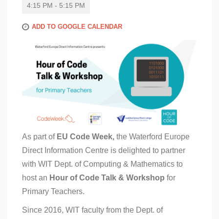
4:15 PM - 5:15 PM
ADD TO GOOGLE CALENDAR
As part of
EU Code Week,
the Waterford Europe
Direct Information Centre is delighted to partner
with WIT Dept. of Computing & Mathematics to
host an
Hour of Code Talk & Workshop
for
Primary Teachers.
Since 2016, WIT faculty from the Dept. of