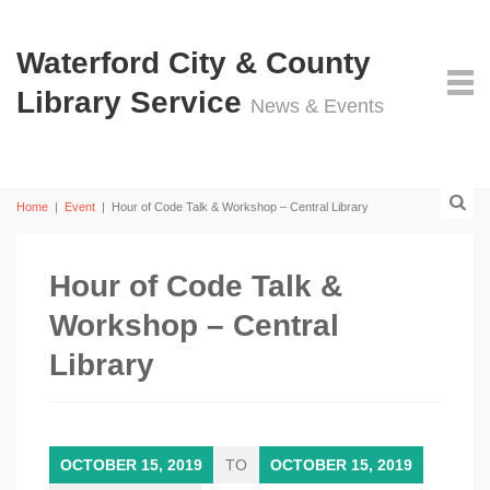
Waterford City & County
Library Service
News & Events
Home
|
Event
|
Hour of Code Talk & Workshop – Central Library
Hour of Code Talk &
Workshop – Central
Library
OCTOBER 15, 2019
TO
OCTOBER 15, 2019