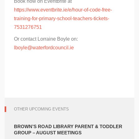
Book now on Eventbrite at
https://www.eventbrite.ie/e/hour-of-code-free-
training-for-primary-school-teachers-tickets-
7531276751
Or contact Lorraine Boyle on:
lboyle@waterfordcouncil.ie
OTHER UPCOMING EVENTS
BROWN’S ROAD LIBRARY PARENT & TODDLER
GROUP – AUGUST MEETINGS