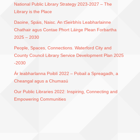
National Public Library Strategy 2023-2027 – The
Library is the Place
Daoine, Spáis, Naisc. An tSeirbhís Leabharlainne
Chathair agus Contae Phort Láirge Plean Forbartha
2025 – 2030
People, Spaces, Connections. Waterford City and
County Council Library Service Development Plan 2025
-2030
Ár leabharlanna Poiblí 2022 – Pobail a Spreagadh, a
Cheangal agus a Chumasú
Our Public Libraries 2022: Inspiring, Connecting and
Empowering Communities