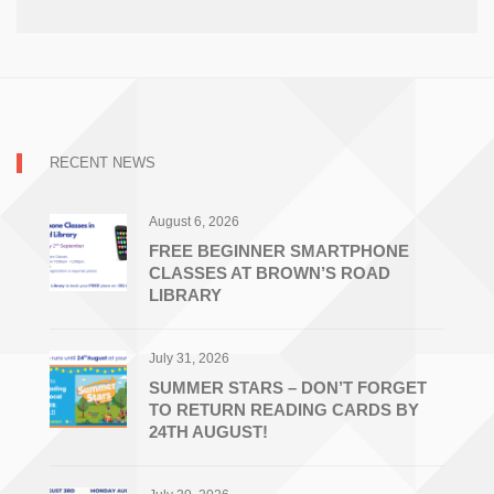
RECENT NEWS
August 6, 2026
FREE BEGINNER SMARTPHONE
CLASSES AT BROWN’S ROAD
LIBRARY
July 31, 2026
SUMMER STARS – DON’T FORGET
TO RETURN READING CARDS BY
24TH AUGUST!