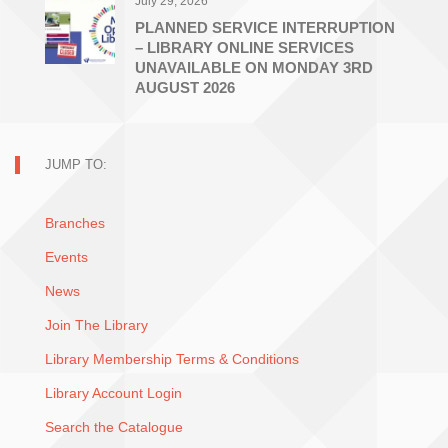
July 29, 2026
PLANNED SERVICE INTERRUPTION
– LIBRARY ONLINE SERVICES
UNAVAILABLE ON MONDAY 3RD
AUGUST 2026
JUMP TO:
Branches
Events
News
Join The Library
Library Membership Terms & Conditions
Library Account Login
Search the Catalogue