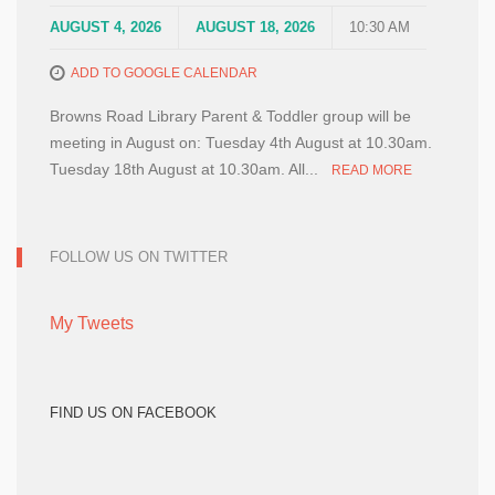
AUGUST 4, 2026
AUGUST 18, 2026
10:30 AM
ADD TO GOOGLE CALENDAR
Browns Road Library Parent & Toddler group will be
meeting in August on: Tuesday 4th August at 10.30am.
Tuesday 18th August at 10.30am. All...
READ MORE
FOLLOW US ON TWITTER
My Tweets
FIND US ON FACEBOOK