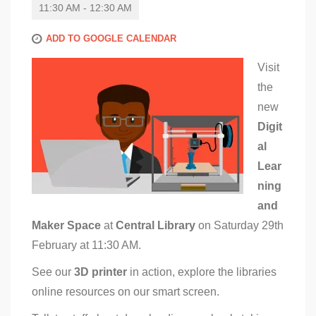
11:30 AM - 12:30 AM
ADD TO GOOGLE CALENDAR
Visit
the
new
Digit
al
Lear
ning
and
Maker Space
at
Central Library
on Saturday 29th
February at 11:30 AM.
See our
3D printer
in action, explore the libraries
online resources on our smart screen.