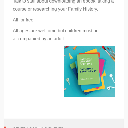
Talk to staff about downloading an ebook, taking a
course or researching your Family History.
All for free.
All ages are welcome but children must be
accompanied by an adult.