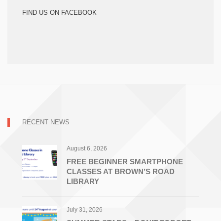
FIND US ON FACEBOOK
RECENT NEWS
August 6, 2026
FREE BEGINNER SMARTPHONE
CLASSES AT BROWN’S ROAD
LIBRARY
July 31, 2026