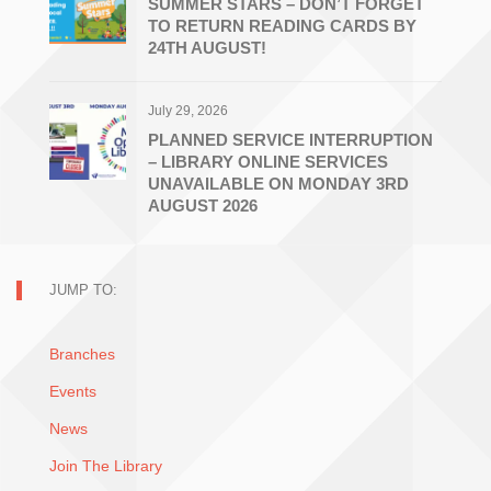
SUMMER STARS – DON’T FORGET
TO RETURN READING CARDS BY
24TH AUGUST!
July 29, 2026
PLANNED SERVICE INTERRUPTION
– LIBRARY ONLINE SERVICES
UNAVAILABLE ON MONDAY 3RD
AUGUST 2026
JUMP TO:
Branches
Events
News
Join The Library