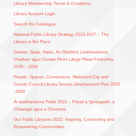
Library Membership Terms & Conditions
Library Account Login
Search the Catalogue
National Public Library Strategy 2023-2027 – The
Library is the Place
Daoine, Spáis, Naisc. An tSeirbhís Leabharlainne
Chathair agus Contae Phort Láirge Plean Forbartha
2025 – 2030
People, Spaces, Connections. Waterford City and
County Council Library Service Development Plan 2025
-2030
Ár leabharlanna Poiblí 2022 – Pobail a Spreagadh, a
Cheangal agus a Chumasú
Our Public Libraries 2022: Inspiring, Connecting and
Empowering Communities