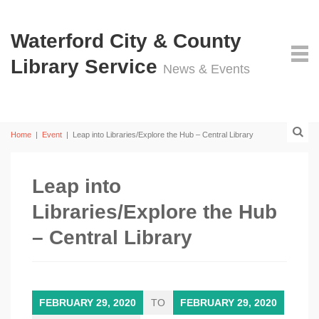
Waterford City & County
Library Service
News & Events
Home
|
Event
|
Leap into Libraries/Explore the Hub – Central Library
Leap into
Libraries/Explore the Hub
– Central Library
FEBRUARY 29, 2020
TO
FEBRUARY 29, 2020