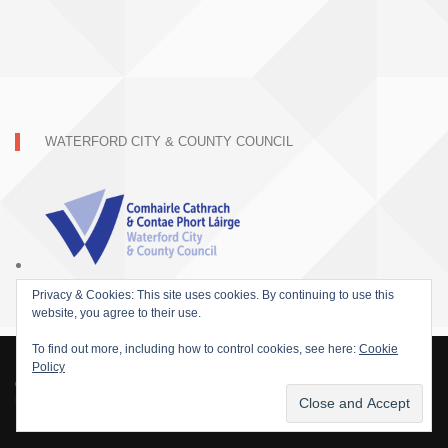
WATERFORD CITY & COUNTY COUNCIL
Privacy & Cookies: This site uses cookies. By continuing to use this
website, you agree to their use.
To find out more, including how to control cookies, see here:
Cookie
Policy
© 2015 SOFARIDER INC. ALL RIGHTS RESERVED. WORDPRESS THEME BY
DAMEER DJ.