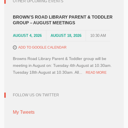
OTHER UPCOMING EVENTS
BROWN’S ROAD LIBRARY PARENT & TODDLER
GROUP – AUGUST MEETINGS
AUGUST 4, 2026
AUGUST 18, 2026
10:30 AM
ADD TO GOOGLE CALENDAR
Browns Road Library Parent & Toddler group will be
meeting in August on: Tuesday 4th August at 10.30am.
Tuesday 18th August at 10.30am. All...
READ MORE
FOLLOW US ON TWITTER
My Tweets