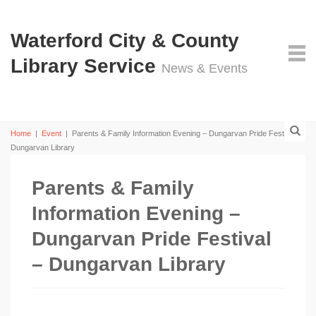
Waterford City & County
Library Service
News & Events
Home
|
Event
|
Parents & Family Information Evening – Dungarvan Pride Festival –
Dungarvan Library
Parents & Family
Information Evening –
Dungarvan Pride Festival
– Dungarvan Library