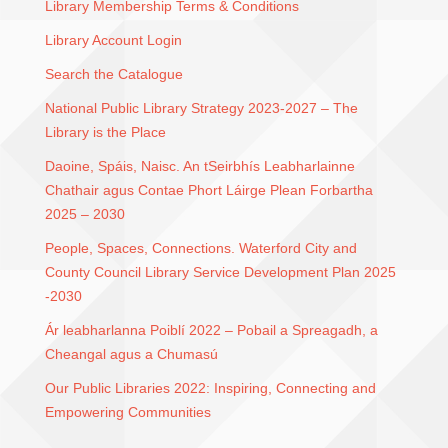
Library Membership Terms & Conditions
Library Account Login
Search the Catalogue
National Public Library Strategy 2023-2027 – The
Library is the Place
Daoine, Spáis, Naisc. An tSeirbhís Leabharlainne
Chathair agus Contae Phort Láirge Plean Forbartha
2025 – 2030
People, Spaces, Connections. Waterford City and
County Council Library Service Development Plan 2025
-2030
Ár leabharlanna Poiblí 2022 – Pobail a Spreagadh, a
Cheangal agus a Chumasú
Our Public Libraries 2022: Inspiring, Connecting and
Empowering Communities