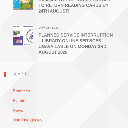
TO RETURN READING CARDS BY
24TH AUGUST!
July 29, 2026
PLANNED SERVICE INTERRUPTION
– LIBRARY ONLINE SERVICES
UNAVAILABLE ON MONDAY 3RD
AUGUST 2026
JUMP TO:
Branches
Events
News
Join The Library