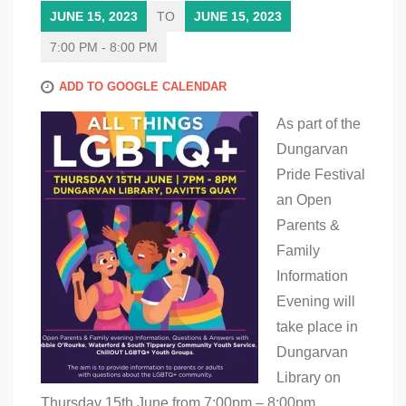
JUNE 15, 2023
TO
JUNE 15, 2023
7:00 PM - 8:00 PM
ADD TO GOOGLE CALENDAR
As part of the
Dungarvan
Pride Festival
an Open
Parents &
Family
Information
Evening will
take place in
Dungarvan
Library on
Thursday 15th June from 7:00pm – 8:00pm.