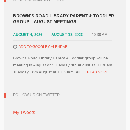
BROWN’S ROAD LIBRARY PARENT & TODDLER
GROUP – AUGUST MEETINGS
AUGUST 4, 2026
AUGUST 18, 2026
10:30 AM
ADD TO GOOGLE CALENDAR
Browns Road Library Parent & Toddler group will be
meeting in August on: Tuesday 4th August at 10.30am.
Tuesday 18th August at 10.30am. All...
READ MORE
FOLLOW US ON TWITTER
My Tweets