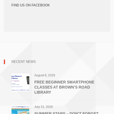
FIND US ON FACEBOOK
RECENT NEWS
August 6, 2026
FREE BEGINNER SMARTPHONE
CLASSES AT BROWN’S ROAD
LIBRARY
July 31, 2026
SUMMER STARS – DON’T FORGET