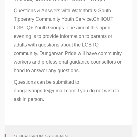
Questions & Answers with Waterford & South
Tipperary Community Youth Service,ChillOUT
LGBTQ+ Youth Groups. The aim of this open
evening is to provide information to parents or
adults with questions about the LGBTQ+
community. Dungarvan Pride will have community
workers and professional guidance counsellors on
hand to answer any questions.
Questions can be submitted to
dungarvanpride@gmail.com if you do not wish to
ask in person.
OTHER UPCOMING EVENTS