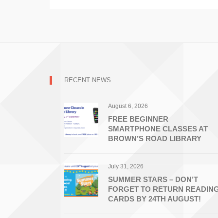
RECENT NEWS
August 6, 2026
FREE BEGINNER
SMARTPHONE CLASSES AT
BROWN’S ROAD LIBRARY
July 31, 2026
SUMMER STARS – DON’T
FORGET TO RETURN READIN
CARDS BY 24TH AUGUST!