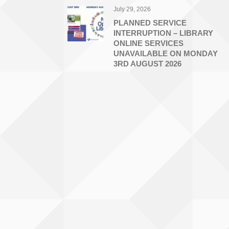
July 29, 2026
PLANNED SERVICE
INTERRUPTION – LIBRARY
ONLINE SERVICES
UNAVAILABLE ON MONDAY
3RD AUGUST 2026