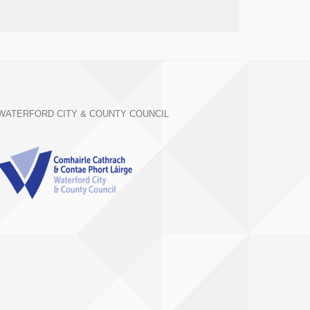
WATERFORD CITY & COUNTY COUNCIL