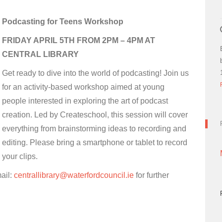
Podcasting for Teens Workshop
FRIDAY APRIL 5TH FROM 2PM – 4PM AT
CENTRAL LIBRARY
Get ready to dive into the world of podcasting! Join us
for an activity-based workshop aimed at young
people interested in exploring the art of podcast
creation. Led by Createschool, this session will cover
everything from brainstorming ideas to recording and
editing. Please bring a smartphone or tablet to record
your clips.
ail:
centrallibrary@waterfordcouncil.ie
for further