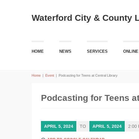
Waterford City & County 
HOME
NEWS
SERVICES
ONLINE
Home
|
Event
|
Podcasting for Teens at Central Library
Podcasting for Teens at
APRIL 5, 2024
TO
APRIL 5, 2024
2:00 