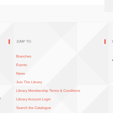
JUMP TO:
Branches
Events
News
Join The Library
Library Membership Terms & Conditions
G
Library Account Login
Search the Catalogue