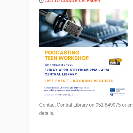
ADD TO GOOGLE CALENDAR
Contact Central Library on 051 849975 or em
details.