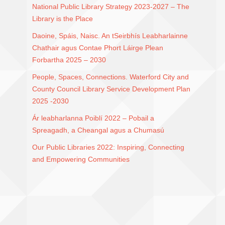
National Public Library Strategy 2023-2027 – The
Library is the Place
Daoine, Spáis, Naisc. An tSeirbhís Leabharlainne
Chathair agus Contae Phort Láirge Plean
Forbartha 2025 – 2030
People, Spaces, Connections. Waterford City and
County Council Library Service Development Plan
2025 -2030
Ár leabharlanna Poiblí 2022 – Pobail a
Spreagadh, a Cheangal agus a Chumasú
Our Public Libraries 2022: Inspiring, Connecting
and Empowering Communities