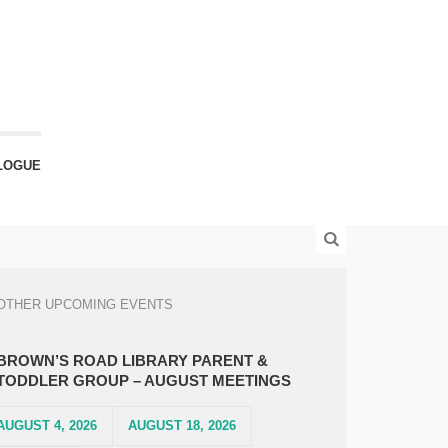
LOGUE
OTHER UPCOMING EVENTS
BROWN’S ROAD LIBRARY PARENT &
TODDLER GROUP – AUGUST MEETINGS
AUGUST 4, 2026
AUGUST 18, 2026