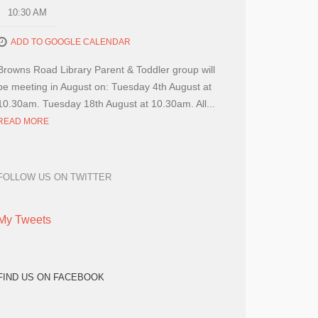
10:30 AM
ADD TO GOOGLE CALENDAR
Browns Road Library Parent & Toddler group will
be meeting in August on: Tuesday 4th August at
10.30am. Tuesday 18th August at 10.30am. All...
READ MORE
FOLLOW US ON TWITTER
My Tweets
FIND US ON FACEBOOK