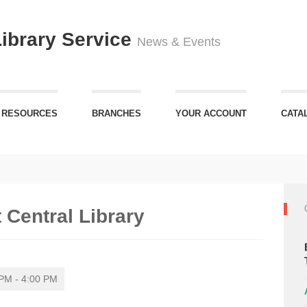
Library Service
News & Events
 RESOURCES
BRANCHES
YOUR ACCOUNT
CATA
 Central Library
PM - 4:00 PM