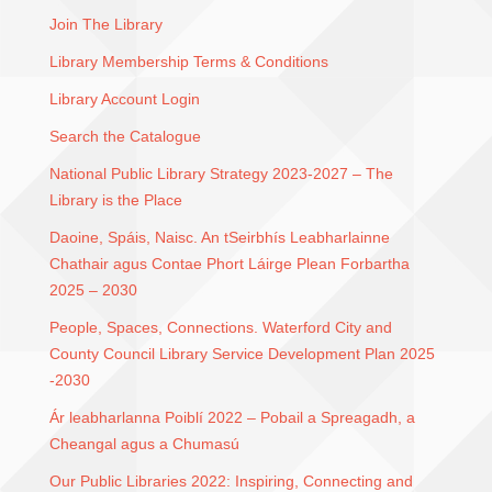
Join The Library
Library Membership Terms & Conditions
Library Account Login
Search the Catalogue
National Public Library Strategy 2023-2027 – The
Library is the Place
Daoine, Spáis, Naisc. An tSeirbhís Leabharlainne
Chathair agus Contae Phort Láirge Plean Forbartha
2025 – 2030
People, Spaces, Connections. Waterford City and
County Council Library Service Development Plan 2025
-2030
Ár leabharlanna Poiblí 2022 – Pobail a Spreagadh, a
Cheangal agus a Chumasú
Our Public Libraries 2022: Inspiring, Connecting and