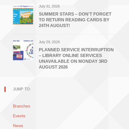
July 31, 2026
SUMMER STARS – DON’T FORGET
TO RETURN READING CARDS BY
24TH AUGUST!
July 29, 2026
PLANNED SERVICE INTERRUPTION
– LIBRARY ONLINE SERVICES
UNAVAILABLE ON MONDAY 3RD
AUGUST 2026
JUMP TO:
Branches
Events
News