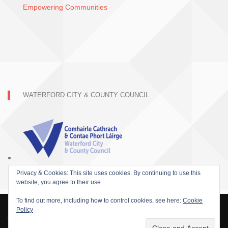
Empowering Communities
WATERFORD CITY & COUNTY COUNCIL
Privacy & Cookies: This site uses cookies. By continuing to use this
website, you agree to their use.
To find out more, including how to control cookies, see here:
Cookie
Policy
© 2015 SOFARIDER INC. ALL RIGHTS RESERVED. WORDPRESS THEME BY
DAMEER DJ.