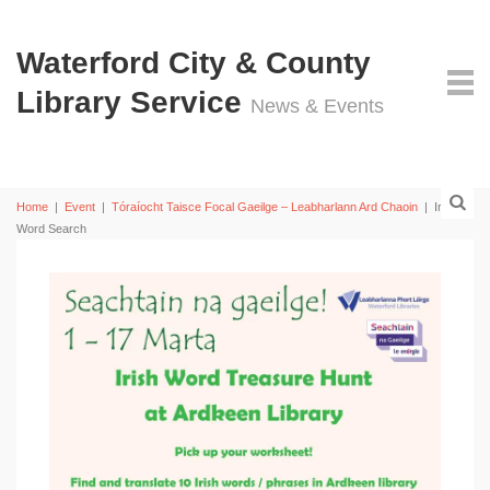
Waterford City & County
Library Service
News & Events
Home
|
Event
|
Tóraíocht Taisce Focal Gaeilge – Leabharlann Ard Chaoin
|
Irish
Word Search