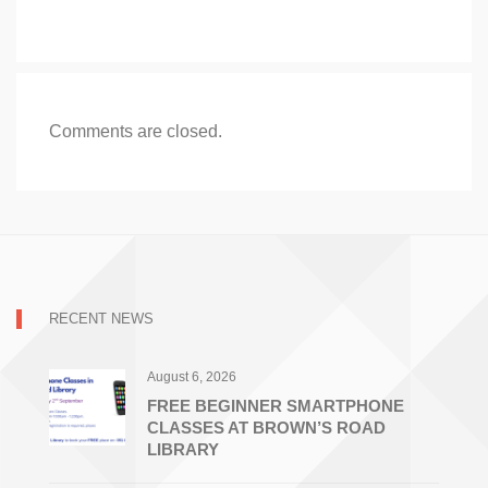
Comments are closed.
RECENT NEWS
August 6, 2026
FREE BEGINNER SMARTPHONE
CLASSES AT BROWN’S ROAD
LIBRARY