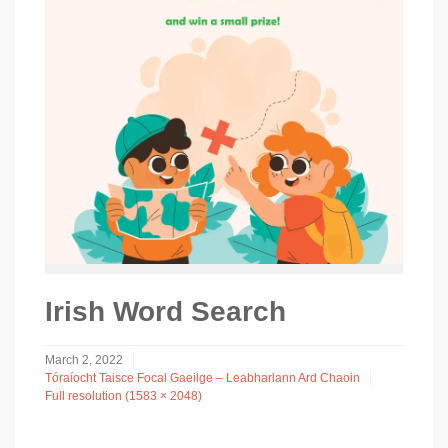
Irish Word Search
March 2, 2022
Tóraíocht Taisce Focal Gaeilge – Leabharlann Ard Chaoin
Full resolution (1583 × 2048)