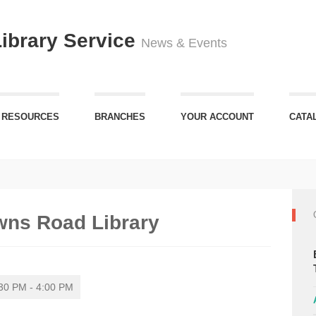
Library Service
News & Events
 RESOURCES
BRANCHES
YOUR ACCOUNT
CATA
wns Road Library
30 PM - 4:00 PM