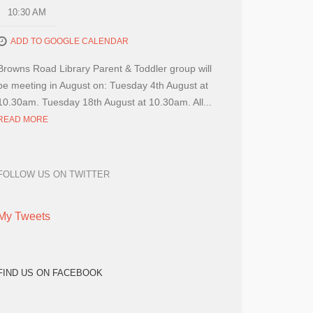
10:30 AM
ADD TO GOOGLE CALENDAR
Browns Road Library Parent & Toddler group will
be meeting in August on: Tuesday 4th August at
10.30am. Tuesday 18th August at 10.30am. All...
READ MORE
FOLLOW US ON TWITTER
My Tweets
FIND US ON FACEBOOK