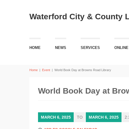
Waterford City & County 
HOME
NEWS
SERVICES
ONLINE
Home
|
Event
|
World Book Day at Browns Road Library
World Book Day at Bro
MARCH 6, 2025
TO
MARCH 6, 2025
2: