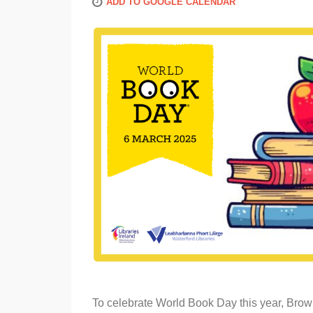
ADD TO GOOGLE CALENDAR
To celebrate World Book Day this year, Brow