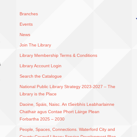
Branches
Events
News
Join The Library
Library Membership Terms & Conditions
G
Library Account Login
Search the Catalogue
National Public Library Strategy 2023-2027 – The
Library is the Place
Daoine, Spáis, Naisc. An tSeirbhís Leabharlainne
Chathair agus Contae Phort Láirge Plean
Forbartha 2025 – 2030
People, Spaces, Connections. Waterford City and
County Council Library Service Development Plan