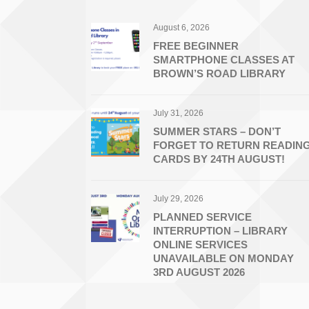
August 6, 2026
FREE BEGINNER
SMARTPHONE CLASSES AT
BROWN’S ROAD LIBRARY
July 31, 2026
SUMMER STARS – DON’T
FORGET TO RETURN READIN
CARDS BY 24TH AUGUST!
July 29, 2026
PLANNED SERVICE
INTERRUPTION – LIBRARY
ONLINE SERVICES
UNAVAILABLE ON MONDAY
3RD AUGUST 2026