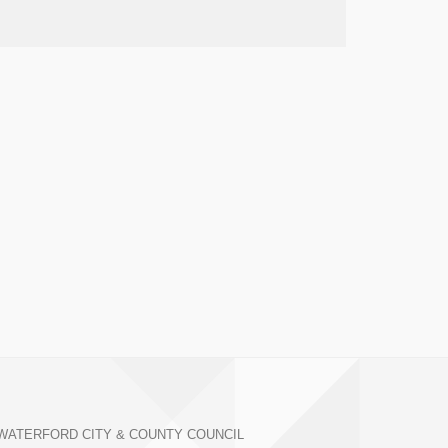
WATERFORD CITY & COUNTY COUNCIL