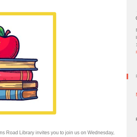
ns Road Library invites you to join us on Wednesday,