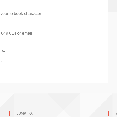
vourite book character!
) 849 614 or email
rs.
t.
JUMP TO: