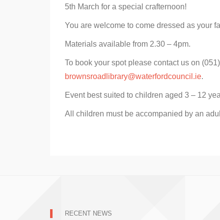
5th March for a special crafternoon!
You are welcome to come dressed as your fa
Materials available from 2.30 – 4pm.
To book your spot please contact us on (051
brownsroadlibrary@waterfordcouncil.ie
.
Event best suited to children aged 3 – 12 yea
All children must be accompanied by an adul
RECENT NEWS