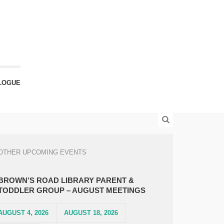
LOGUE
OTHER UPCOMING EVENTS
BROWN’S ROAD LIBRARY PARENT &
TODDLER GROUP – AUGUST MEETINGS
AUGUST 4, 2026
AUGUST 18, 2026