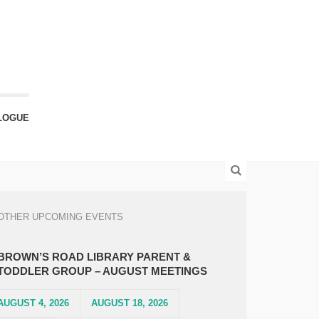
LOGUE
OTHER UPCOMING EVENTS
BROWN’S ROAD LIBRARY PARENT &
TODDLER GROUP – AUGUST MEETINGS
AUGUST 4, 2026
AUGUST 18, 2026