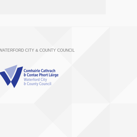
WATERFORD CITY & COUNTY COUNCIL