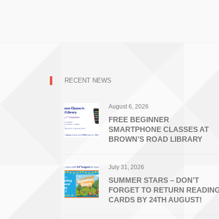
RECENT NEWS
August 6, 2026
FREE BEGINNER
SMARTPHONE CLASSES AT
BROWN’S ROAD LIBRARY
July 31, 2026
SUMMER STARS – DON’T
FORGET TO RETURN READIN
CARDS BY 24TH AUGUST!