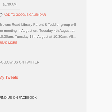
10:30 AM
ADD TO GOOGLE CALENDAR
Browns Road Library Parent & Toddler group will
be meeting in August on: Tuesday 4th August at
10.30am. Tuesday 18th August at 10.30am. All...
READ MORE
FOLLOW US ON TWITTER
My Tweets
FIND US ON FACEBOOK