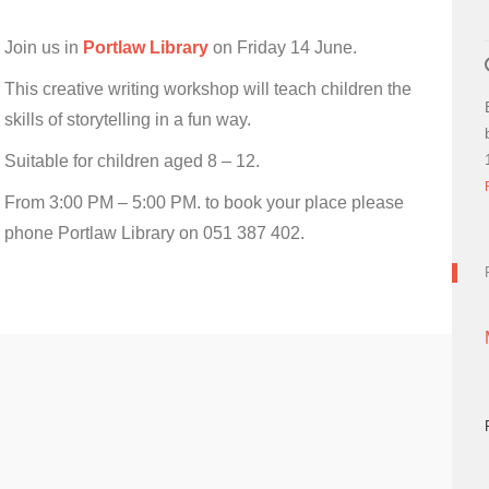
Join us in
Portlaw Library
on Friday 14 June.
This creative writing workshop will teach children the
skills of storytelling in a fun way.
Suitable for children aged 8 – 12.
From 3:00 PM – 5:00 PM. to book your place please
phone Portlaw Library on 051 387 402.