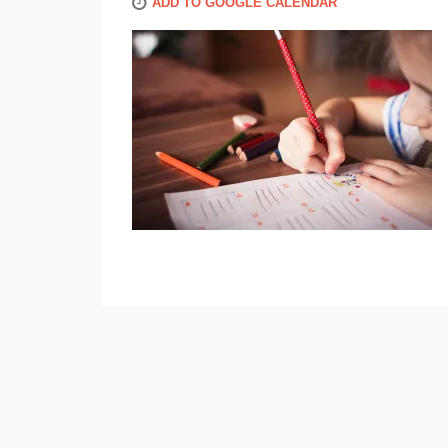
ADD TO GOOGLE CALENDAR