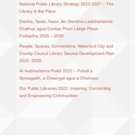
National Public Library Strategy 2023-2027 – The
Library is the Place
Daoine, Spáis, Naisc. An tSeirbhís Leabharlainne
Chathair agus Contae Phort Láirge Plean
Forbartha 2025 – 2030
People, Spaces, Connections. Waterford City and
County Council Library Service Development Plan
2025 -2030
Ár leabharlanna Poiblí 2022 – Pobail a
Spreagadh, a Cheangal agus a Chumasú
Our Public Libraries 2022: Inspiring, Connecting
and Empowering Communities