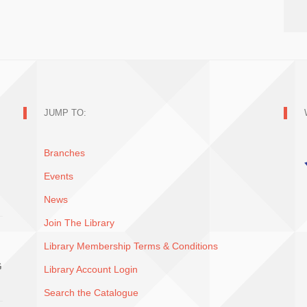
JUMP TO:
Branches
Events
News
Join The Library
Library Membership Terms & Conditions
G
Library Account Login
Search the Catalogue