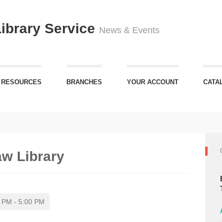
Library Service
News & Events
 RESOURCES
BRANCHES
YOUR ACCOUNT
CATA
aw Library
 PM - 5:00 PM