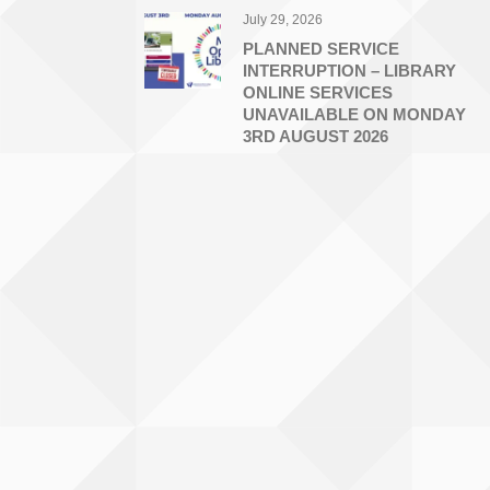
July 29, 2026
PLANNED SERVICE
INTERRUPTION – LIBRARY
ONLINE SERVICES
UNAVAILABLE ON MONDAY
3RD AUGUST 2026