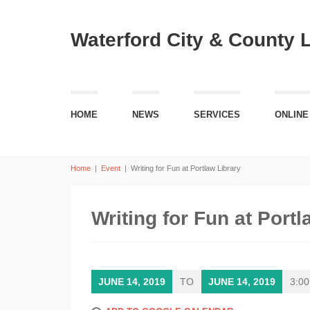
Waterford City & County 
HOME
NEWS
SERVICES
ONLINE
Home
|
Event
|
Writing for Fun at Portlaw Library
Writing for Fun at Portl
JUNE 14, 2019
TO
JUNE 14, 2019
3:00