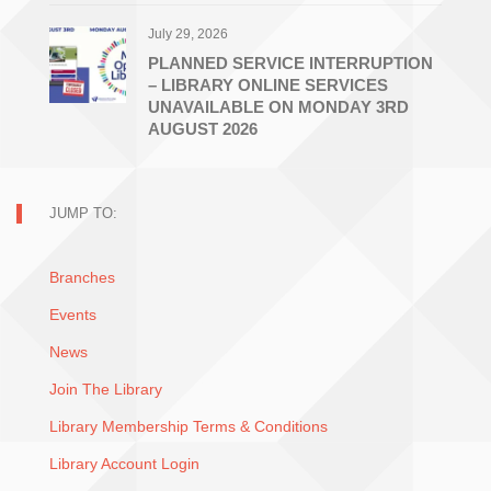
July 29, 2026
PLANNED SERVICE INTERRUPTION
– LIBRARY ONLINE SERVICES
UNAVAILABLE ON MONDAY 3RD
AUGUST 2026
JUMP TO:
Branches
Events
News
Join The Library
Library Membership Terms & Conditions
Library Account Login