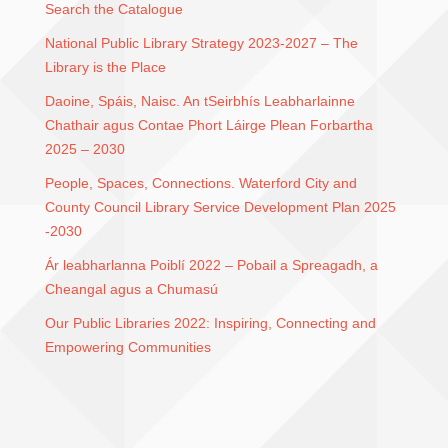
Search the Catalogue
National Public Library Strategy 2023-2027 – The
Library is the Place
Daoine, Spáis, Naisc. An tSeirbhís Leabharlainne
Chathair agus Contae Phort Láirge Plean Forbartha
2025 – 2030
People, Spaces, Connections. Waterford City and
County Council Library Service Development Plan 2025
-2030
Ár leabharlanna Poiblí 2022 – Pobail a Spreagadh, a
Cheangal agus a Chumasú
Our Public Libraries 2022: Inspiring, Connecting and
Empowering Communities