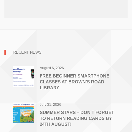
RECENT NEWS
August 6, 2026
FREE BEGINNER SMARTPHONE
CLASSES AT BROWN’S ROAD
LIBRARY
July 31, 2026
SUMMER STARS – DON’T FORGET
TO RETURN READING CARDS BY
24TH AUGUST!