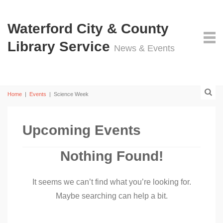
Waterford City & County
Library Service
News & Events
Home
|
Events
|
Science Week
Upcoming Events
Nothing Found!
It seems we can’t find what you’re looking for.
Maybe searching can help a bit.