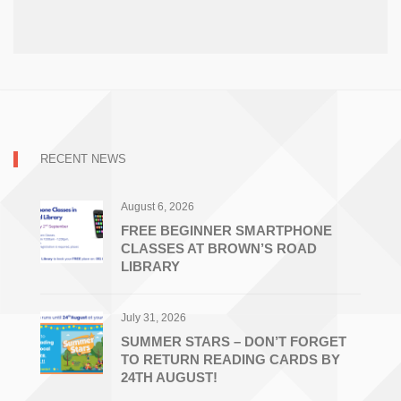
RECENT NEWS
August 6, 2026
FREE BEGINNER SMARTPHONE
CLASSES AT BROWN’S ROAD
LIBRARY
July 31, 2026
SUMMER STARS – DON’T FORGET
TO RETURN READING CARDS BY
24TH AUGUST!