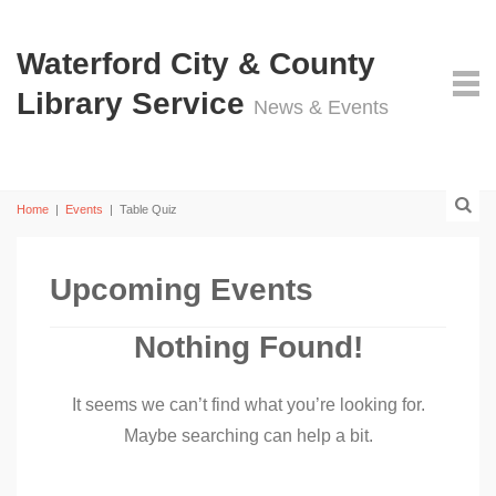
Waterford City & County
Library Service
News & Events
Home
|
Events
|
Table Quiz
Upcoming Events
Nothing Found!
It seems we can’t find what you’re looking for.
Maybe searching can help a bit.