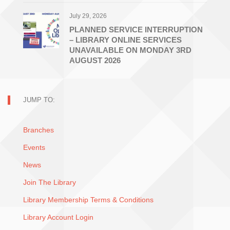
July 29, 2026
PLANNED SERVICE INTERRUPTION
– LIBRARY ONLINE SERVICES
UNAVAILABLE ON MONDAY 3RD
AUGUST 2026
JUMP TO:
Branches
Events
News
Join The Library
Library Membership Terms & Conditions
Library Account Login