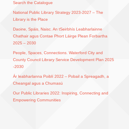
Search the Catalogue
National Public Library Strategy 2023-2027 – The
Library is the Place
Daoine, Spáis, Naisc. An tSeirbhís Leabharlainne
Chathair agus Contae Phort Láirge Plean Forbartha
2025 – 2030
People, Spaces, Connections. Waterford City and
County Council Library Service Development Plan 2025
-2030
Ár leabharlanna Poiblí 2022 – Pobail a Spreagadh, a
Cheangal agus a Chumasú
Our Public Libraries 2022: Inspiring, Connecting and
Empowering Communities