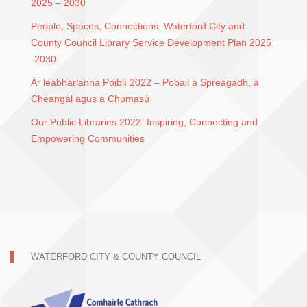
2025 – 2030
People, Spaces, Connections. Waterford City and
County Council Library Service Development Plan 2025
-2030
Ár leabharlanna Poiblí 2022 – Pobail a Spreagadh, a
Cheangal agus a Chumasú
Our Public Libraries 2022: Inspiring, Connecting and
Empowering Communities
WATERFORD CITY & COUNTY COUNCIL