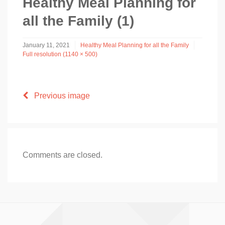
Healthy Meal Planning for
all the Family (1)
January 11, 2021
Healthy Meal Planning for all the Family
Full resolution (1140 × 500)
Previous image
Comments are closed.