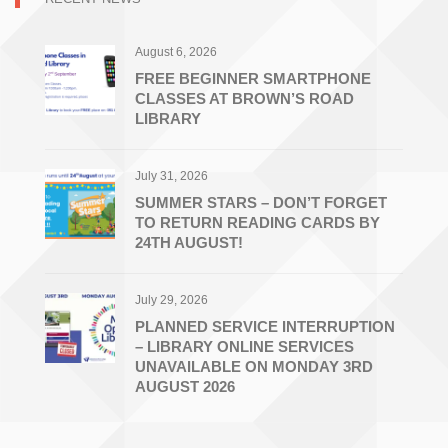
August 6, 2026
FREE BEGINNER SMARTPHONE
CLASSES AT BROWN’S ROAD
LIBRARY
July 31, 2026
SUMMER STARS – DON’T FORGET
TO RETURN READING CARDS BY
24TH AUGUST!
July 29, 2026
PLANNED SERVICE INTERRUPTION
– LIBRARY ONLINE SERVICES
UNAVAILABLE ON MONDAY 3RD
AUGUST 2026