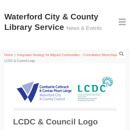
Waterford City & County
Library Service
News & Events
Home
|
Integration Strategy for Migrant Communities – Consultative Workshops
|
LCDC & Council Logo
LCDC & Council Logo