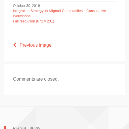
October 30, 2019
Integration Strategy for Migrant Communities – Consultative
Workshops
Full resolution (672 × 231)
Previous image
Comments are closed.
RECENT NEWS