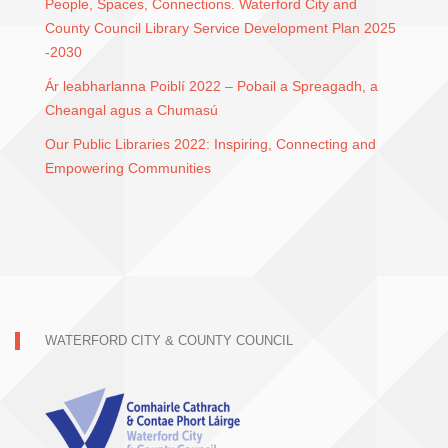
People, Spaces, Connections. Waterford City and
County Council Library Service Development Plan 2025
-2030
Ár leabharlanna Poiblí 2022 – Pobail a Spreagadh, a
Cheangal agus a Chumasú
Our Public Libraries 2022: Inspiring, Connecting and
Empowering Communities
WATERFORD CITY & COUNTY COUNCIL