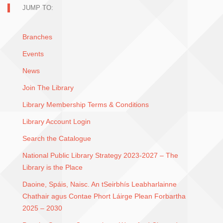
JUMP TO:
Branches
Events
News
Join The Library
Library Membership Terms & Conditions
Library Account Login
Search the Catalogue
National Public Library Strategy 2023-2027 – The
Library is the Place
Daoine, Spáis, Naisc. An tSeirbhís Leabharlainne
Chathair agus Contae Phort Láirge Plean Forbartha
2025 – 2030