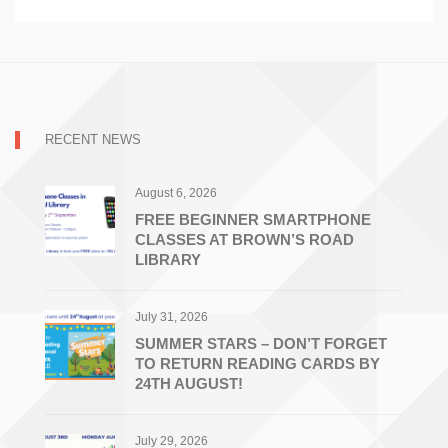
RECENT NEWS
August 6, 2026
FREE BEGINNER SMARTPHONE
CLASSES AT BROWN’S ROAD
LIBRARY
July 31, 2026
SUMMER STARS – DON’T FORGET
TO RETURN READING CARDS BY
24TH AUGUST!
July 29, 2026