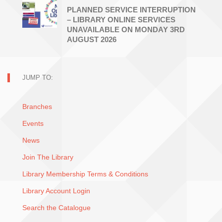
PLANNED SERVICE INTERRUPTION
– LIBRARY ONLINE SERVICES
UNAVAILABLE ON MONDAY 3RD
AUGUST 2026
JUMP TO:
Branches
Events
News
Join The Library
Library Membership Terms & Conditions
Library Account Login
Search the Catalogue