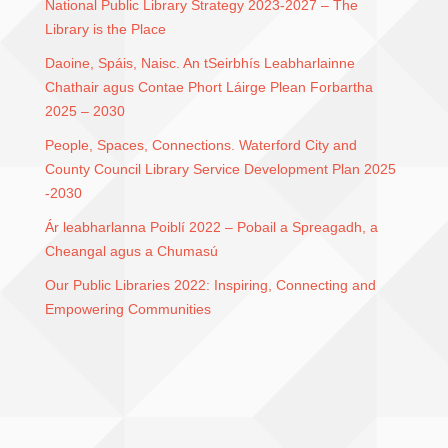
National Public Library Strategy 2023-2027 – The
Library is the Place
Daoine, Spáis, Naisc. An tSeirbhís Leabharlainne
Chathair agus Contae Phort Láirge Plean Forbartha
2025 – 2030
People, Spaces, Connections. Waterford City and
County Council Library Service Development Plan 2025
-2030
Ár leabharlanna Poiblí 2022 – Pobail a Spreagadh, a
Cheangal agus a Chumasú
Our Public Libraries 2022: Inspiring, Connecting and
Empowering Communities