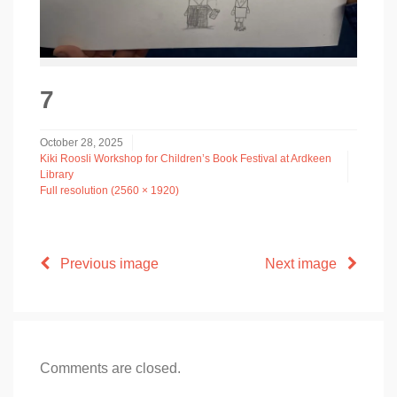
7
October 28, 2025
Kiki Roosli Workshop for Children’s Book Festival at Ardkeen
Library
Full resolution (2560 × 1920)
Previous image
Next image
Comments are closed.