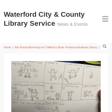
Waterford City & County
Library Service
News & Events
Home
|
Kiki Roosli Workshop for Children’s Book Festival at Ardkeen Library
|
7