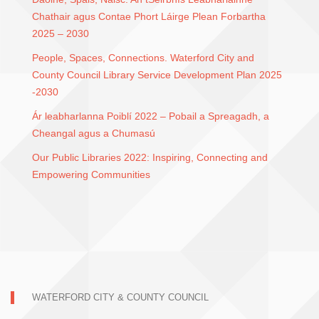
Chathair agus Contae Phort Láirge Plean Forbartha
2025 – 2030
People, Spaces, Connections. Waterford City and
County Council Library Service Development Plan 2025
-2030
Ár leabharlanna Poiblí 2022 – Pobail a Spreagadh, a
Cheangal agus a Chumasú
Our Public Libraries 2022: Inspiring, Connecting and
Empowering Communities
WATERFORD CITY & COUNTY COUNCIL