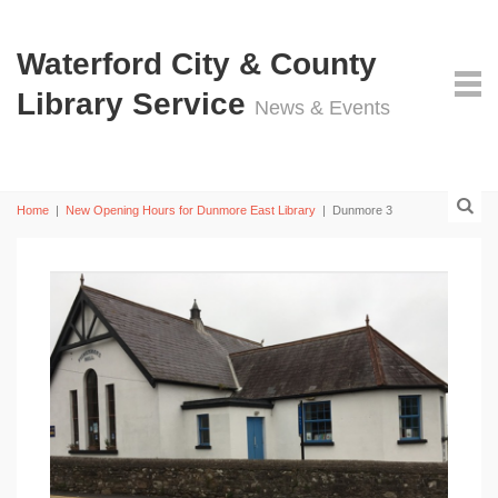
Waterford City & County
Library Service
News & Events
Home
|
New Opening Hours for Dunmore East Library
|
Dunmore 3