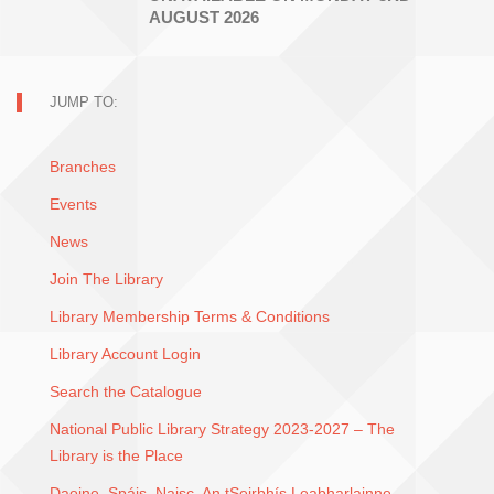
AUGUST 2026
JUMP TO:
Branches
Events
News
Join The Library
Library Membership Terms & Conditions
Library Account Login
Search the Catalogue
National Public Library Strategy 2023-2027 – The
Library is the Place
Daoine, Spáis, Naisc. An tSeirbhís Leabharlainne