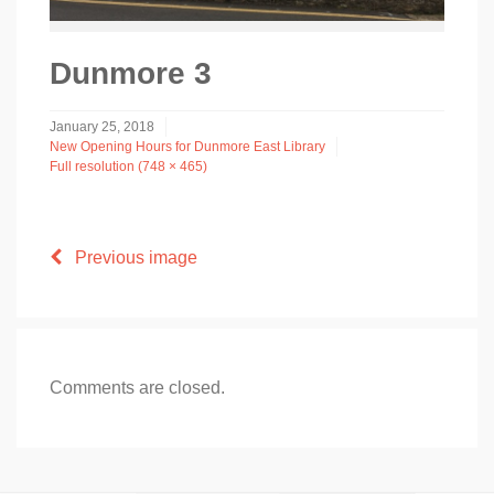
Dunmore 3
January 25, 2018
New Opening Hours for Dunmore East Library
Full resolution (748 × 465)
Previous image
Comments are closed.