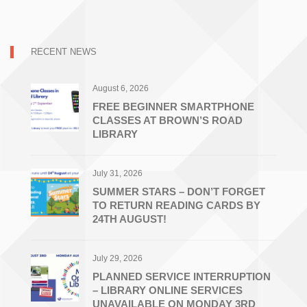
RECENT NEWS
August 6, 2026
FREE BEGINNER SMARTPHONE
CLASSES AT BROWN’S ROAD
LIBRARY
July 31, 2026
SUMMER STARS – DON’T FORGET
TO RETURN READING CARDS BY
24TH AUGUST!
July 29, 2026
PLANNED SERVICE INTERRUPTION
– LIBRARY ONLINE SERVICES
UNAVAILABLE ON MONDAY 3RD