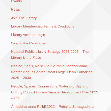
Events
News
Join The Library
Library Membership Terms & Conditions
Library Account Login
Search the Catalogue
National Public Library Strategy 2023-2027 – The
Library is the Place
Daoine, Spáis, Naisc. An tSeirbhís Leabharlainne
Chathair agus Contae Phort Láirge Plean Forbartha
2025 – 2030
People, Spaces, Connections. Waterford City and
County Council Library Service Development Plan 2025
-2030
Ár leabharlanna Poiblí 2022 – Pobail a Spreagadh, a