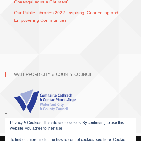
Cheangal agus a Chumasú
Our Public Libraries 2022: Inspiring, Connecting and
Empowering Communities
WATERFORD CITY & COUNTY COUNCIL
Privacy & Cookies: This site uses cookies. By continuing to use this
website, you agree to their use.
To find out more, including how to control cookies, see here:
Cookie