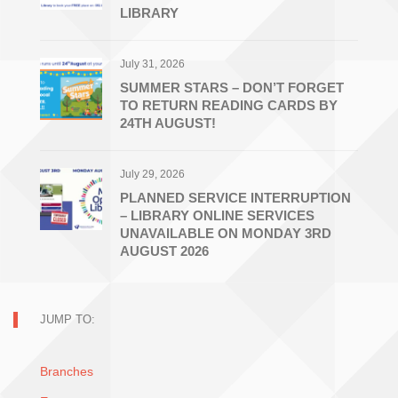
LIBRARY
July 31, 2026
SUMMER STARS – DON’T FORGET
TO RETURN READING CARDS BY
24TH AUGUST!
July 29, 2026
PLANNED SERVICE INTERRUPTION
– LIBRARY ONLINE SERVICES
UNAVAILABLE ON MONDAY 3RD
AUGUST 2026
JUMP TO:
Branches