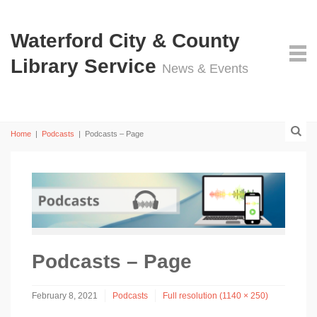
Waterford City & County
Library Service
News & Events
Home
|
Podcasts
|
Podcasts – Page
Podcasts – Page
February 8, 2021
Podcasts
Full resolution (1140 × 250)