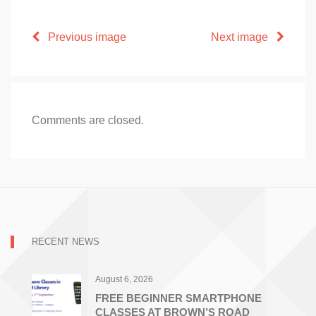
Previous image
Next image
Comments are closed.
RECENT NEWS
August 6, 2026
FREE BEGINNER SMARTPHONE
CLASSES AT BROWN’S ROAD