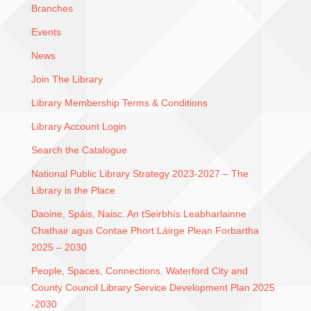
Branches
Events
News
Join The Library
Library Membership Terms & Conditions
Library Account Login
Search the Catalogue
National Public Library Strategy 2023-2027 – The
Library is the Place
Daoine, Spáis, Naisc. An tSeirbhís Leabharlainne
Chathair agus Contae Phort Láirge Plean Forbartha
2025 – 2030
People, Spaces, Connections. Waterford City and
County Council Library Service Development Plan 2025
-2030