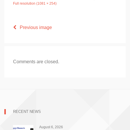
Full resolution (1081 × 254)
Previous image
Comments are closed.
RECENT NEWS
August 6, 2026