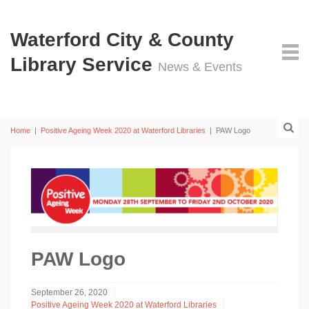
Waterford City & County
Library Service
News & Events
Home
|
Positive Ageing Week 2020 at Waterford Libraries
|
PAW Logo
PAW Logo
September 26, 2020
Positive Ageing Week 2020 at Waterford Libraries