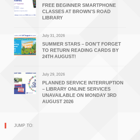
FREE BEGINNER SMARTPHONE
CLASSES AT BROWN’S ROAD
LIBRARY
July 31, 2026
SUMMER STARS – DON’T FORGET
TO RETURN READING CARDS BY
24TH AUGUST!
July 29, 2026
PLANNED SERVICE INTERRUPTION
– LIBRARY ONLINE SERVICES
UNAVAILABLE ON MONDAY 3RD
AUGUST 2026
JUMP TO: