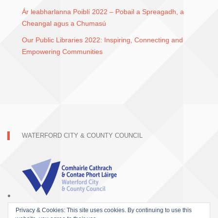
Ár leabharlanna Poiblí 2022 – Pobail a Spreagadh, a
Cheangal agus a Chumasú
Our Public Libraries 2022: Inspiring, Connecting and
Empowering Communities
WATERFORD CITY & COUNTY COUNCIL
Privacy & Cookies: This site uses cookies. By continuing to use this