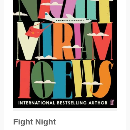
Fight Night