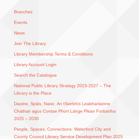
Branches
Events
News
Join The Library
Library Membership Terms & Conditions
Library Account Login
Search the Catalogue
National Public Library Strategy 2023-2027 – The
Library is the Place
Daoine, Spáis, Naisc. An tSeirbhís Leabharlainne
Chathair agus Contae Phort Láirge Plean Forbartha
2025 – 2030
People, Spaces, Connections. Waterford City and
County Council Library Service Development Plan 2025