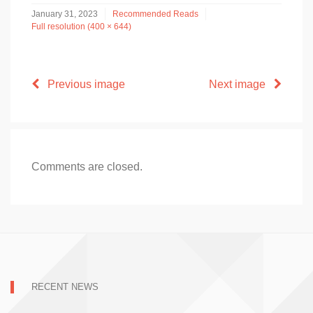
January 31, 2023
Recommended Reads
Full resolution (400 × 644)
Previous image
Next image
Comments are closed.
RECENT NEWS