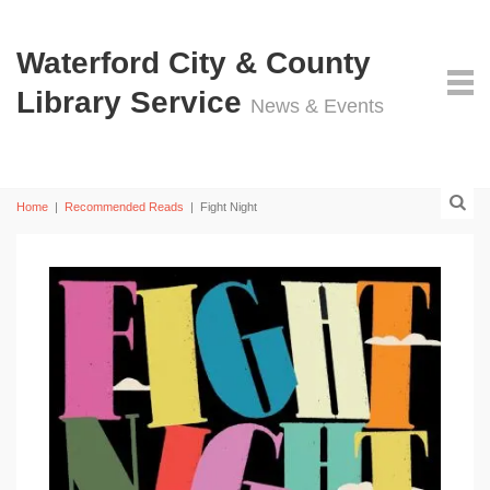
Waterford City & County
Library Service
News & Events
Home
|
Recommended Reads
|
Fight Night