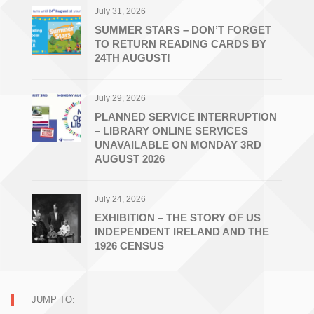
July 31, 2026
SUMMER STARS – DON’T FORGET
TO RETURN READING CARDS BY
24TH AUGUST!
July 29, 2026
PLANNED SERVICE INTERRUPTION
– LIBRARY ONLINE SERVICES
UNAVAILABLE ON MONDAY 3RD
AUGUST 2026
July 24, 2026
EXHIBITION – THE STORY OF US
INDEPENDENT IRELAND AND THE
1926 CENSUS
JUMP TO: