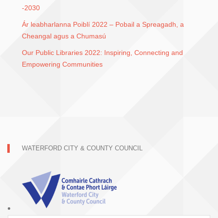
-2030
Ár leabharlanna Poiblí 2022 – Pobail a Spreagadh, a
Cheangal agus a Chumasú
Our Public Libraries 2022: Inspiring, Connecting and
Empowering Communities
WATERFORD CITY & COUNTY COUNCIL