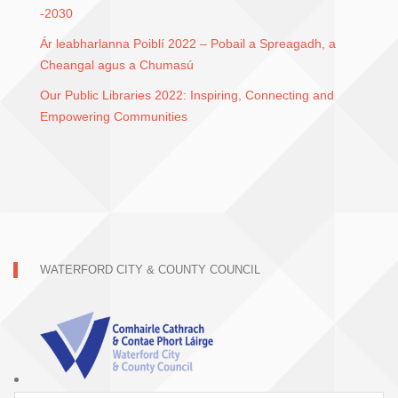
-2030
Ár leabharlanna Poiblí 2022 – Pobail a Spreagadh, a
Cheangal agus a Chumasú
Our Public Libraries 2022: Inspiring, Connecting and
Empowering Communities
WATERFORD CITY & COUNTY COUNCIL