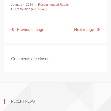
January 4, 2024
Recommended Reads
Full resolution (400 × 643)
Previous image
Next image
Comments are closed.
RECENT NEWS