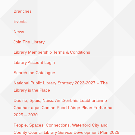
Branches
Events
News
Join The Library
Library Membership Terms & Conditions
Library Account Login
Search the Catalogue
National Public Library Strategy 2023-2027 – The
Library is the Place
Daoine, Spáis, Naisc. An tSeirbhís Leabharlainne
Chathair agus Contae Phort Láirge Plean Forbartha
2025 – 2030
People, Spaces, Connections. Waterford City and
County Council Library Service Development Plan 2025