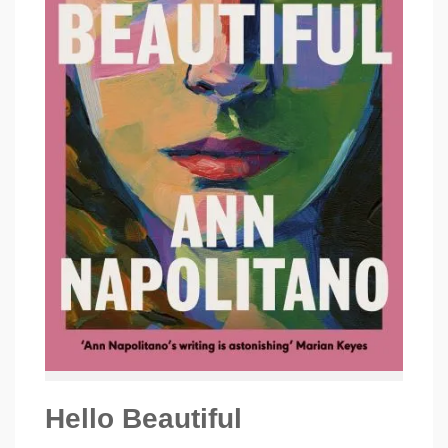
Hello Beautiful