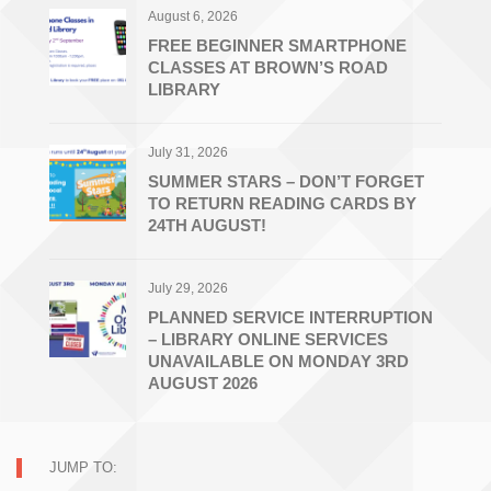
August 6, 2026
FREE BEGINNER SMARTPHONE
CLASSES AT BROWN’S ROAD
LIBRARY
July 31, 2026
SUMMER STARS – DON’T FORGET
TO RETURN READING CARDS BY
24TH AUGUST!
July 29, 2026
PLANNED SERVICE INTERRUPTION
– LIBRARY ONLINE SERVICES
UNAVAILABLE ON MONDAY 3RD
AUGUST 2026
JUMP TO: