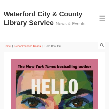
Waterford City & County
Library Service
News & Events
Home
|
Recommended Reads
|
Hello Beautiful