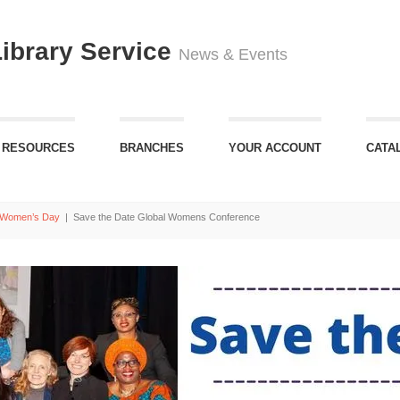
Library Service
News & Events
 RESOURCES
BRANCHES
YOUR ACCOUNT
CATA
l Women’s Day
|
Save the Date Global Womens Conference