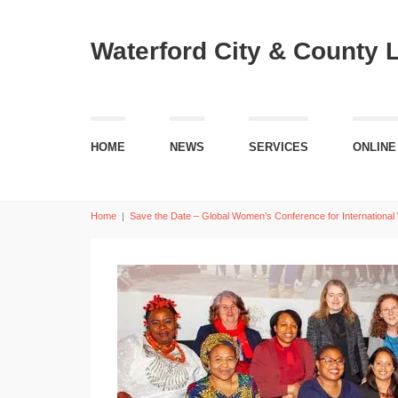
Waterford City & County 
HOME
NEWS
SERVICES
ONLINE
Home
|
Save the Date – Global Women’s Conference for Internationa