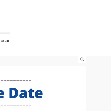
LOGUE