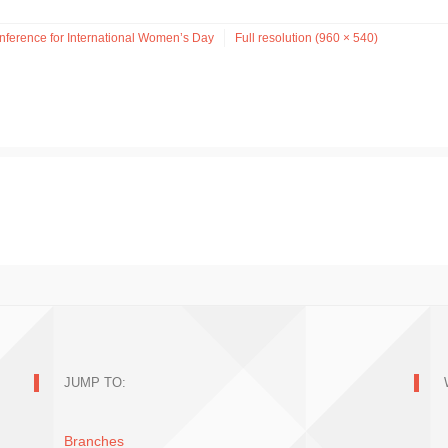
ference for International Women’s Day
Full resolution (960 × 540)
JUMP TO:
Branches