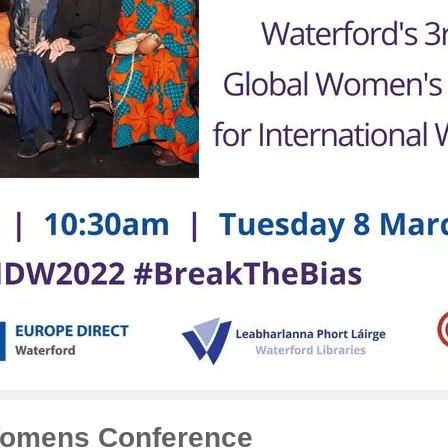
Womens Conference