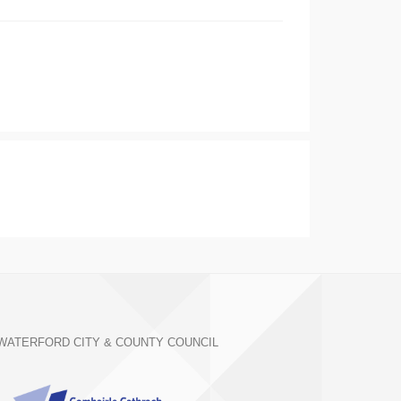
WATERFORD CITY & COUNTY COUNCIL