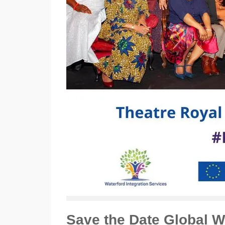
Save the Date Global 