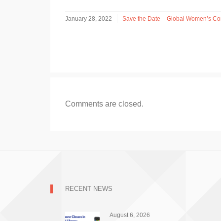
January 28, 2022
Save the Date – Global Women’s Con
Comments are closed.
RECENT NEWS
August 6, 2026