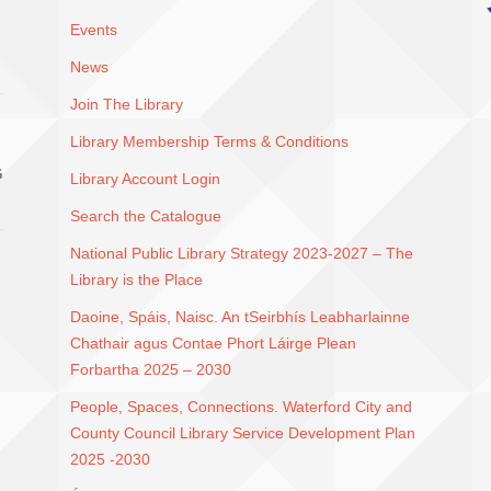
Events
News
Join The Library
Library Membership Terms & Conditions
G
Library Account Login
Search the Catalogue
National Public Library Strategy 2023-2027 – The
Library is the Place
Daoine, Spáis, Naisc. An tSeirbhís Leabharlainne
Chathair agus Contae Phort Láirge Plean
Forbartha 2025 – 2030
People, Spaces, Connections. Waterford City and
County Council Library Service Development Plan
2025 -2030