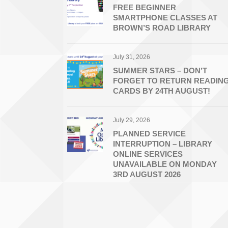
FREE BEGINNER
SMARTPHONE CLASSES AT
BROWN’S ROAD LIBRARY
July 31, 2026
SUMMER STARS – DON’T
FORGET TO RETURN READIN
CARDS BY 24TH AUGUST!
July 29, 2026
PLANNED SERVICE
INTERRUPTION – LIBRARY
ONLINE SERVICES
UNAVAILABLE ON MONDAY
3RD AUGUST 2026