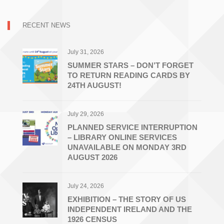
RECENT NEWS
July 31, 2026
SUMMER STARS – DON’T FORGET
TO RETURN READING CARDS BY
24TH AUGUST!
July 29, 2026
PLANNED SERVICE INTERRUPTION
– LIBRARY ONLINE SERVICES
UNAVAILABLE ON MONDAY 3RD
AUGUST 2026
July 24, 2026
EXHIBITION – THE STORY OF US
INDEPENDENT IRELAND AND THE
1926 CENSUS