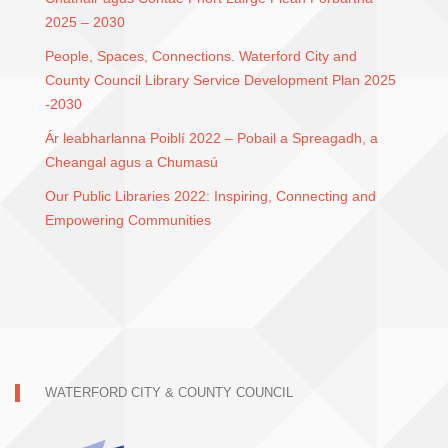
2025 – 2030
People, Spaces, Connections. Waterford City and
County Council Library Service Development Plan 2025
-2030
Ár leabharlanna Poiblí 2022 – Pobail a Spreagadh, a
Cheangal agus a Chumasú
Our Public Libraries 2022: Inspiring, Connecting and
Empowering Communities
WATERFORD CITY & COUNTY COUNCIL