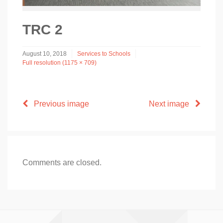
TRC 2
August 10, 2018
Services to Schools
Full resolution (1175 × 709)
Previous image
Next image
Comments are closed.