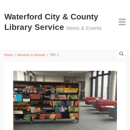
Waterford City & County
Library Service
News & Events
Home
|
Services to Schools
|
TRC 2