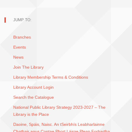
JUMP TO:
Branches
Events
News
Join The Library
Library Membership Terms & Conditions
Library Account Login
Search the Catalogue
National Public Library Strategy 2023-2027 – The
Library is the Place
Daoine, Spáis, Naisc. An tSeirbhís Leabharlainne
Chathair agus Contae Phort Láirge Plean Forbartha