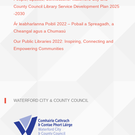
County Council Library Service Development Plan 2025
-2030
Ár leabharlanna Poiblí 2022 – Pobail a Spreagadh, a
Cheangal agus a Chumasú
Our Public Libraries 2022: Inspiring, Connecting and
Empowering Communities
WATERFORD CITY & COUNTY COUNCIL