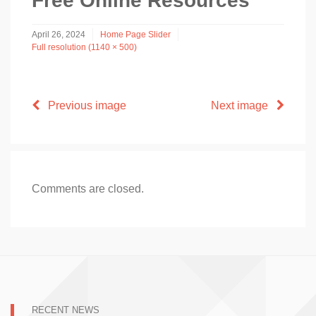
Free Online Resources
April 26, 2024
Home Page Slider
Full resolution (1140 × 500)
Previous image
Next image
Comments are closed.
RECENT NEWS