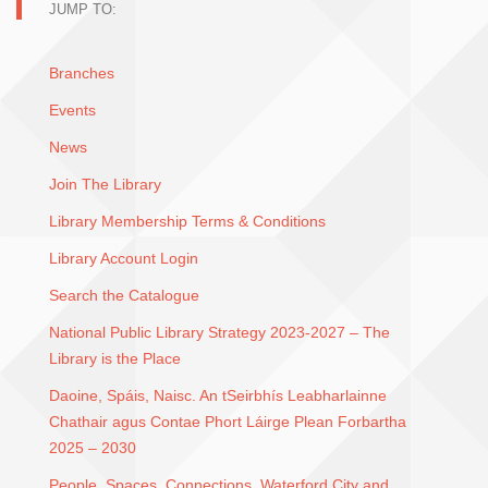
JUMP TO:
Branches
Events
News
Join The Library
Library Membership Terms & Conditions
Library Account Login
Search the Catalogue
National Public Library Strategy 2023-2027 – The
Library is the Place
Daoine, Spáis, Naisc. An tSeirbhís Leabharlainne
Chathair agus Contae Phort Láirge Plean Forbartha
2025 – 2030
People, Spaces, Connections. Waterford City and