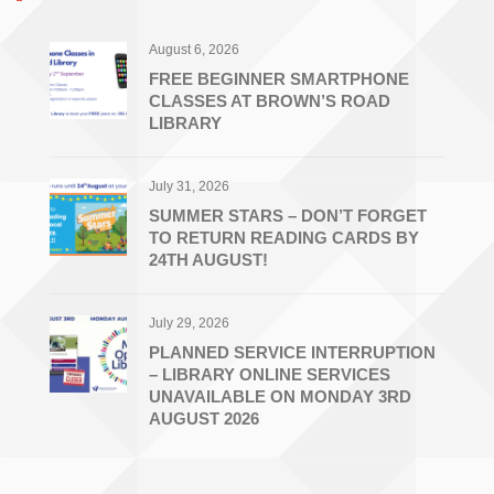
August 6, 2026
FREE BEGINNER SMARTPHONE
CLASSES AT BROWN’S ROAD
LIBRARY
July 31, 2026
SUMMER STARS – DON’T FORGET
TO RETURN READING CARDS BY
24TH AUGUST!
July 29, 2026
PLANNED SERVICE INTERRUPTION
– LIBRARY ONLINE SERVICES
UNAVAILABLE ON MONDAY 3RD
AUGUST 2026