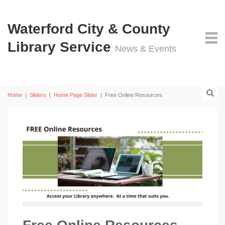
Waterford City & County
Library Service
News & Events
Home
|
Sliders
|
Home Page Slider
|
Free Online Resources