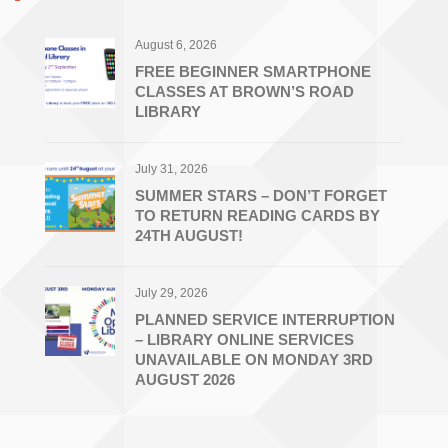
August 6, 2026
FREE BEGINNER SMARTPHONE
CLASSES AT BROWN’S ROAD
LIBRARY
July 31, 2026
SUMMER STARS – DON’T FORGET
TO RETURN READING CARDS BY
24TH AUGUST!
July 29, 2026
PLANNED SERVICE INTERRUPTION
– LIBRARY ONLINE SERVICES
UNAVAILABLE ON MONDAY 3RD
AUGUST 2026