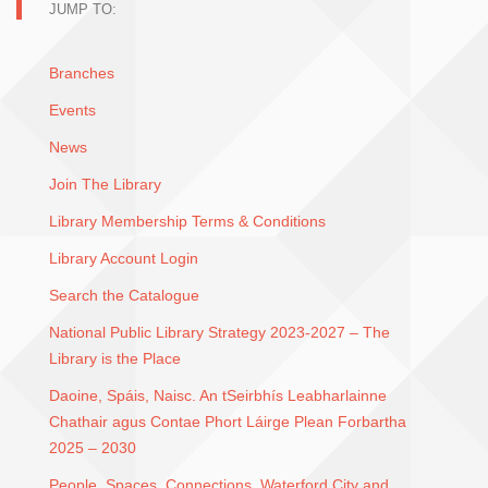
JUMP TO:
Branches
Events
News
Join The Library
Library Membership Terms & Conditions
Library Account Login
Search the Catalogue
National Public Library Strategy 2023-2027 – The
Library is the Place
Daoine, Spáis, Naisc. An tSeirbhís Leabharlainne
Chathair agus Contae Phort Láirge Plean Forbartha
2025 – 2030
People, Spaces, Connections. Waterford City and