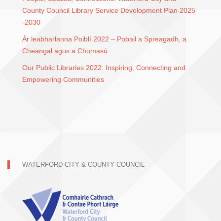
County Council Library Service Development Plan 2025
-2030
Ár leabharlanna Poiblí 2022 – Pobail a Spreagadh, a
Cheangal agus a Chumasú
Our Public Libraries 2022: Inspiring, Connecting and
Empowering Communities
WATERFORD CITY & COUNTY COUNCIL