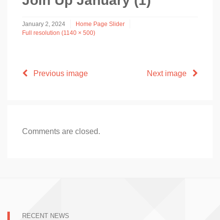
Join Up January (1)
January 2, 2024
Home Page Slider
Full resolution (1140 × 500)
Previous image
Next image
Comments are closed.
RECENT NEWS