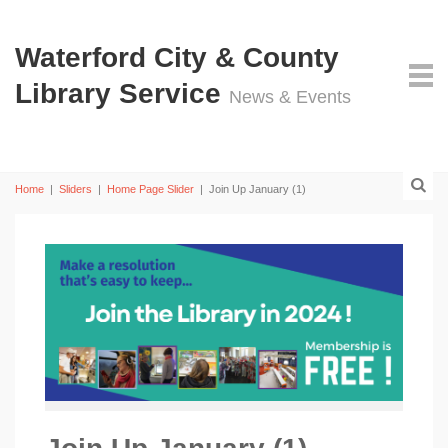
Waterford City & County
Library Service
News & Events
Home
|
Sliders
|
Home Page Slider
|
Join Up January (1)