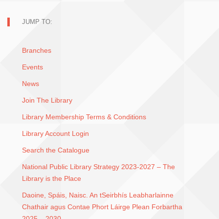
JUMP TO:
Branches
Events
News
Join The Library
Library Membership Terms & Conditions
Library Account Login
Search the Catalogue
National Public Library Strategy 2023-2027 – The
Library is the Place
Daoine, Spáis, Naisc. An tSeirbhís Leabharlainne
Chathair agus Contae Phort Láirge Plean Forbartha
2025 – 2030