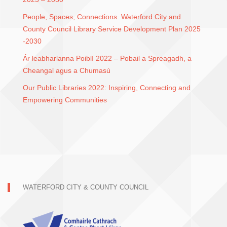
People, Spaces, Connections. Waterford City and
County Council Library Service Development Plan 2025
-2030
Ár leabharlanna Poiblí 2022 – Pobail a Spreagadh, a
Cheangal agus a Chumasú
Our Public Libraries 2022: Inspiring, Connecting and
Empowering Communities
WATERFORD CITY & COUNTY COUNCIL