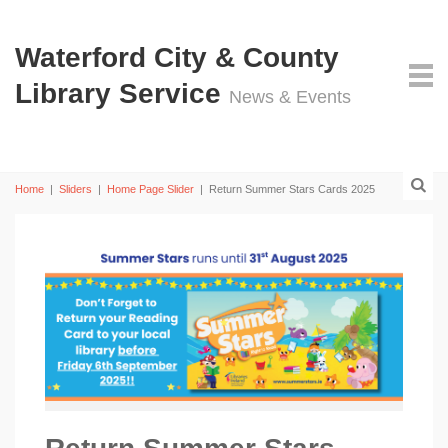
Waterford City & County
Library Service
News & Events
Home
|
Sliders
|
Home Page Slider
|
Return Summer Stars Cards 2025