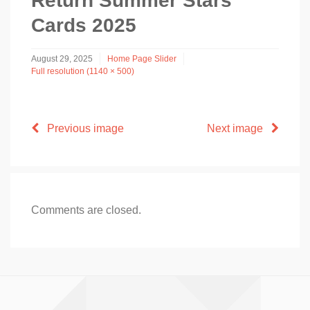
Return Summer Stars
Cards 2025
August 29, 2025
Home Page Slider
Full resolution (1140 × 500)
Previous image
Next image
Comments are closed.