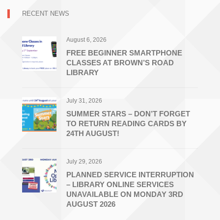
RECENT NEWS
August 6, 2026
FREE BEGINNER SMARTPHONE
CLASSES AT BROWN’S ROAD
LIBRARY
July 31, 2026
SUMMER STARS – DON’T FORGET
TO RETURN READING CARDS BY
24TH AUGUST!
July 29, 2026
PLANNED SERVICE INTERRUPTION
– LIBRARY ONLINE SERVICES
UNAVAILABLE ON MONDAY 3RD
AUGUST 2026