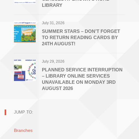
LIBRARY
July 31, 2026
SUMMER STARS – DON’T FORGET
TO RETURN READING CARDS BY
24TH AUGUST!
July 29, 2026
PLANNED SERVICE INTERRUPTION
– LIBRARY ONLINE SERVICES
UNAVAILABLE ON MONDAY 3RD
AUGUST 2026
JUMP TO:
Branches