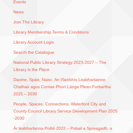
Events
News
Join The Library
Library Membership Terms & Conditions
Library Account Login
Search the Catalogue
National Public Library Strategy 2023-2027 – The
Library is the Place
Daoine, Spáis, Naisc. An tSeirbhís Leabharlainne
Chathair agus Contae Phort Láirge Plean Forbartha
2025 – 2030
People, Spaces, Connections. Waterford City and
County Council Library Service Development Plan 2025
-2030
Ár leabharlanna Poiblí 2022 – Pobail a Spreagadh, a