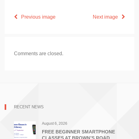
Previous image
Next image
Comments are closed.
RECENT NEWS
August 6, 2026
FREE BEGINNER SMARTPHONE
CLASSES AT BROWN’S ROAD