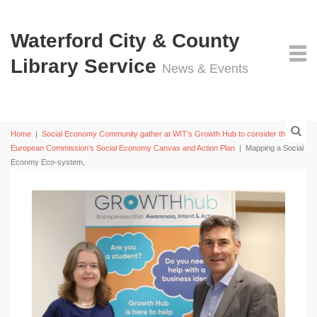
Waterford City & County
Library Service
News & Events
Home
|
Social Economy Community gather at WIT’s Growth Hub to consider the
European Commission’s Social Economy Canvas and Action Plan
|
Mapping a Social
Econmy Eco-system,