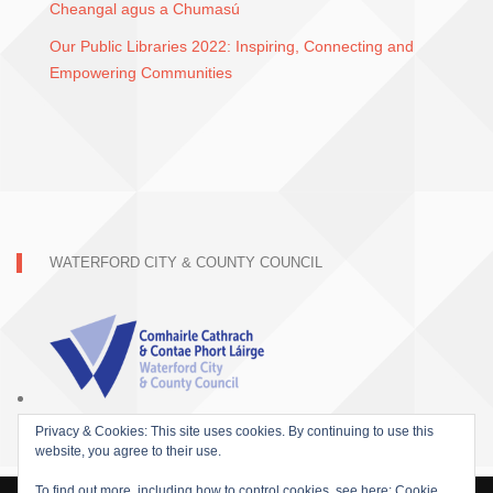
Cheangal agus a Chumasú
Our Public Libraries 2022: Inspiring, Connecting and
Empowering Communities
WATERFORD CITY & COUNTY COUNCIL
Privacy & Cookies: This site uses cookies. By continuing to use this
website, you agree to their use.
To find out more, including how to control cookies, see here:
Cookie