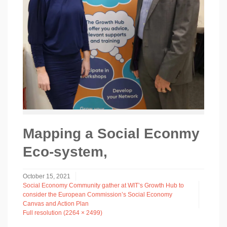
Mapping a Social Econmy
Eco-system,
October 15, 2021
Social Economy Community gather at WIT’s Growth Hub to
consider the European Commission’s Social Economy
Canvas and Action Plan
Full resolution (2264 × 2499)