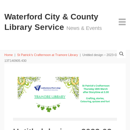
Waterford City & County
Library Service
News & Events
Home
|
St Patrick’s Crafternoon at Tramore Library
|
Untitled design – 2023-03-
13T140905.430