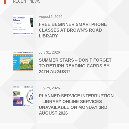
RECENT NEWS
August 6, 2026
FREE BEGINNER SMARTPHONE
CLASSES AT BROWN’S ROAD
LIBRARY
July 31, 2026
SUMMER STARS – DON’T FORGET
TO RETURN READING CARDS BY
24TH AUGUST!
July 29, 2026
PLANNED SERVICE INTERRUPTION
– LIBRARY ONLINE SERVICES
UNAVAILABLE ON MONDAY 3RD
AUGUST 2026