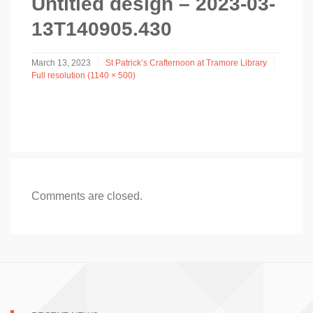
Untitled design – 2023-03-
13T140905.430
March 13, 2023
St Patrick’s Crafternoon at Tramore Library
Full resolution (1140 × 500)
Comments are closed.