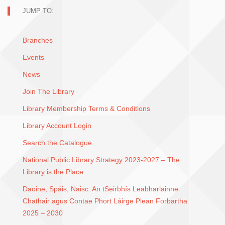
JUMP TO:
Branches
Events
News
Join The Library
Library Membership Terms & Conditions
Library Account Login
Search the Catalogue
National Public Library Strategy 2023-2027 – The
Library is the Place
Daoine, Spáis, Naisc. An tSeirbhís Leabharlainne
Chathair agus Contae Phort Láirge Plean Forbartha
2025 – 2030