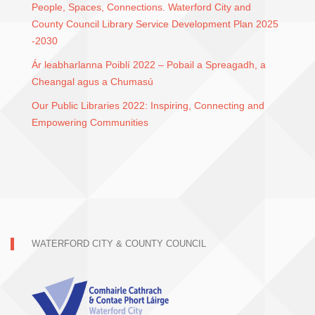
People, Spaces, Connections. Waterford City and
County Council Library Service Development Plan 2025
-2030
Ár leabharlanna Poiblí 2022 – Pobail a Spreagadh, a
Cheangal agus a Chumasú
Our Public Libraries 2022: Inspiring, Connecting and
Empowering Communities
WATERFORD CITY & COUNTY COUNCIL