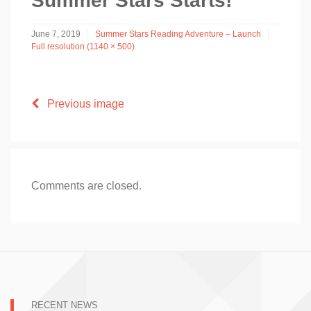
Summer Stars Starts!
June 7, 2019
Summer Stars Reading Adventure – Launch
Full resolution (1140 × 500)
Previous image
Comments are closed.
RECENT NEWS