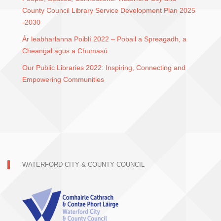
County Council Library Service Development Plan 2025
-2030
Ár leabharlanna Poiblí 2022 – Pobail a Spreagadh, a
Cheangal agus a Chumasú
Our Public Libraries 2022: Inspiring, Connecting and
Empowering Communities
WATERFORD CITY & COUNTY COUNCIL