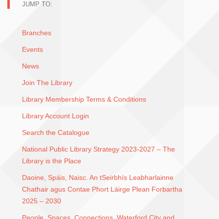
JUMP TO:
Branches
Events
News
Join The Library
Library Membership Terms & Conditions
Library Account Login
Search the Catalogue
National Public Library Strategy 2023-2027 – The
Library is the Place
Daoine, Spáis, Naisc. An tSeirbhís Leabharlainne
Chathair agus Contae Phort Láirge Plean Forbartha
2025 – 2030
People, Spaces, Connections. Waterford City and