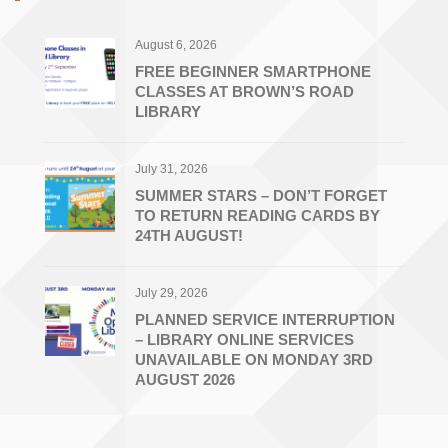
August 6, 2026
FREE BEGINNER SMARTPHONE
CLASSES AT BROWN’S ROAD
LIBRARY
July 31, 2026
SUMMER STARS – DON’T FORGET
TO RETURN READING CARDS BY
24TH AUGUST!
July 29, 2026
PLANNED SERVICE INTERRUPTION
– LIBRARY ONLINE SERVICES
UNAVAILABLE ON MONDAY 3RD
AUGUST 2026