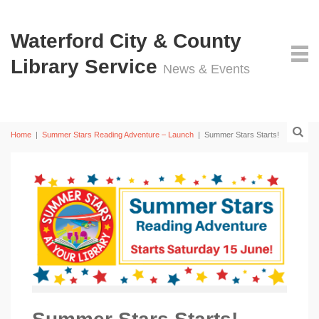
Waterford City & County
Library Service
News & Events
Home
|
Summer Stars Reading Adventure – Launch
|
Summer Stars Starts!