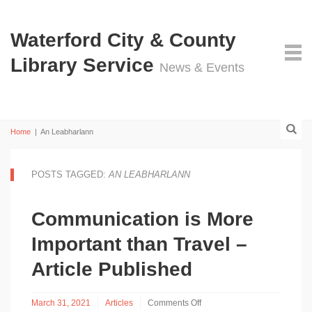
Waterford City & County
Library Service
News & Events
Home
|
An Leabharlann
POSTS TAGGED:
AN LEABHARLANN
Communication is More
Important than Travel –
Article Published
March 31, 2021
Articles
Comments Off