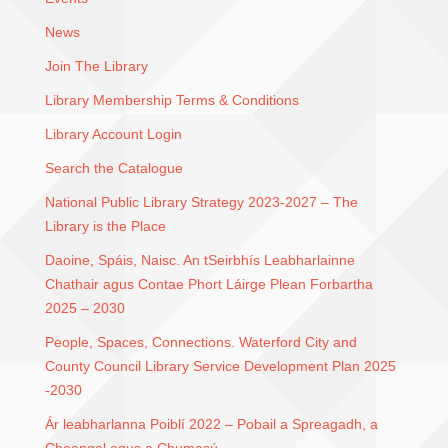
News
Join The Library
Library Membership Terms & Conditions
Library Account Login
Search the Catalogue
National Public Library Strategy 2023-2027 – The
Library is the Place
Daoine, Spáis, Naisc. An tSeirbhís Leabharlainne
Chathair agus Contae Phort Láirge Plean Forbartha
2025 – 2030
People, Spaces, Connections. Waterford City and
County Council Library Service Development Plan 2025
-2030
Ár leabharlanna Poiblí 2022 – Pobail a Spreagadh, a