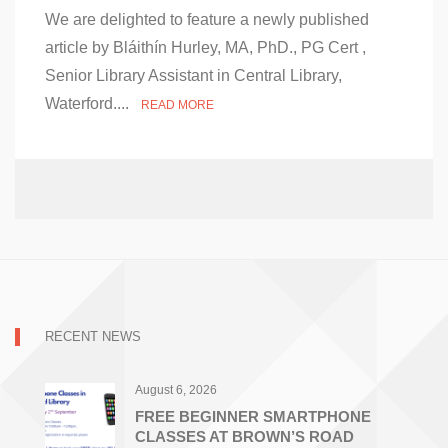
on
We are delighted to feature a newly published
Communication
is
article by Bláithín Hurley, MA, PhD., PG Cert ,
More
Senior Library Assistant in Central Library,
Important
than
Waterford....
READ MORE
Travel
–
Article
Published
RECENT NEWS
August 6, 2026
FREE BEGINNER SMARTPHONE
CLASSES AT BROWN’S ROAD