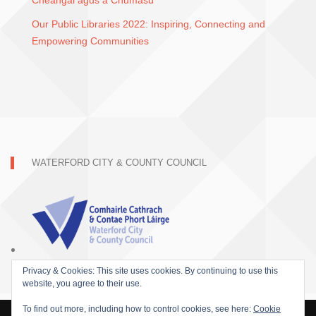
Cheangal agus a Chumasú
Our Public Libraries 2022: Inspiring, Connecting and
Empowering Communities
WATERFORD CITY & COUNTY COUNCIL
Privacy & Cookies: This site uses cookies. By continuing to use this
website, you agree to their use.
To find out more, including how to control cookies, see here:
Cookie