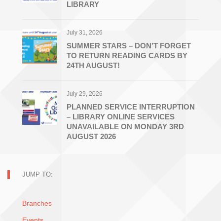
LIBRARY
July 31, 2026
SUMMER STARS – DON’T FORGET
TO RETURN READING CARDS BY
24TH AUGUST!
July 29, 2026
PLANNED SERVICE INTERRUPTION
– LIBRARY ONLINE SERVICES
UNAVAILABLE ON MONDAY 3RD
AUGUST 2026
JUMP TO:
Branches
Events