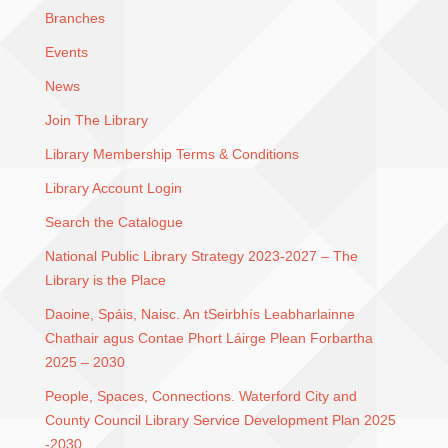
Branches
Events
News
Join The Library
Library Membership Terms & Conditions
Library Account Login
Search the Catalogue
National Public Library Strategy 2023-2027 – The
Library is the Place
Daoine, Spáis, Naisc. An tSeirbhís Leabharlainne
Chathair agus Contae Phort Láirge Plean Forbartha
2025 – 2030
People, Spaces, Connections. Waterford City and
County Council Library Service Development Plan 2025
-2030