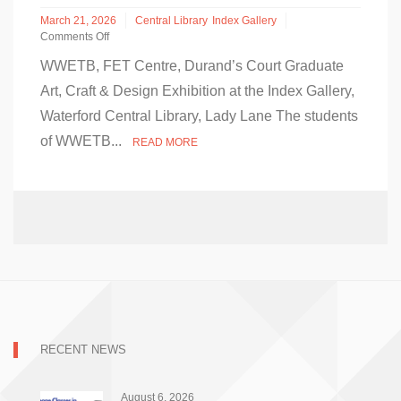
March 21, 2026
Central Library
Index Gallery
Comments Off
on
WWETB, FET Centre, Durand’s Court Graduate
WWETB
FET
Art, Craft & Design Exhibition at the Index Gallery,
Graduate
Waterford Central Library, Lady Lane The students
Art,
Craft
of WWETB...
READ MORE
&
Design
Exhibition
at
the
Index
Gallery,
Waterford
Central
Library
RECENT NEWS
August 6, 2026