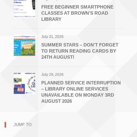
FREE BEGINNER SMARTPHONE
CLASSES AT BROWN’S ROAD
LIBRARY
July 31, 2026
SUMMER STARS – DON’T FORGET
TO RETURN READING CARDS BY
24TH AUGUST!
July 29, 2026
PLANNED SERVICE INTERRUPTION
– LIBRARY ONLINE SERVICES
UNAVAILABLE ON MONDAY 3RD
AUGUST 2026
JUMP TO: