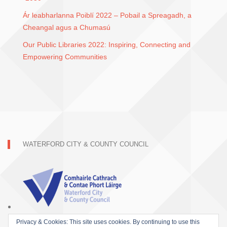
Ár leabharlanna Poiblí 2022 – Pobail a Spreagadh, a
Cheangal agus a Chumasú
Our Public Libraries 2022: Inspiring, Connecting and
Empowering Communities
WATERFORD CITY & COUNTY COUNCIL
Privacy & Cookies: This site uses cookies. By continuing to use this