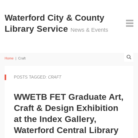
Waterford City & County
Library Service
News & Events
Home
|
Craft
POSTS TAGGED:
CRAFT
WWETB FET Graduate Art,
Craft & Design Exhibition
at the Index Gallery,
Waterford Central Library