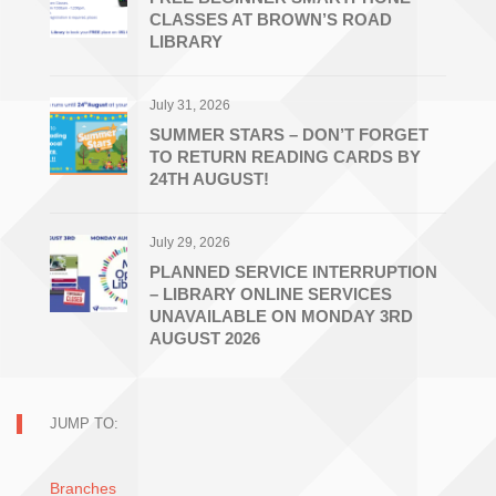
CLASSES AT BROWN’S ROAD
LIBRARY
July 31, 2026
SUMMER STARS – DON’T FORGET
TO RETURN READING CARDS BY
24TH AUGUST!
July 29, 2026
PLANNED SERVICE INTERRUPTION
– LIBRARY ONLINE SERVICES
UNAVAILABLE ON MONDAY 3RD
AUGUST 2026
JUMP TO:
Branches