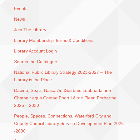
Events
News
Join The Library
Library Membership Terms & Conditions
Library Account Login
Search the Catalogue
National Public Library Strategy 2023-2027 – The
Library is the Place
Daoine, Spáis, Naisc. An tSeirbhís Leabharlainne
Chathair agus Contae Phort Láirge Plean Forbartha
2025 – 2030
People, Spaces, Connections. Waterford City and
County Council Library Service Development Plan 2025
-2030