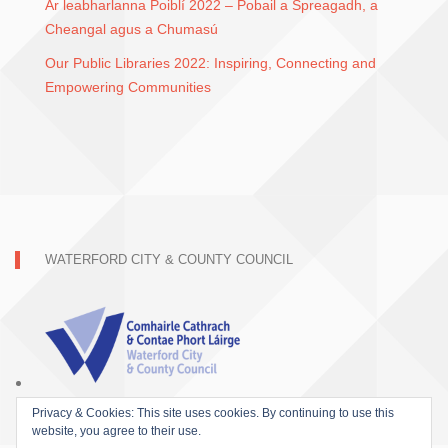
Ár leabharlanna Poiblí 2022 – Pobail a Spreagadh, a
Cheangal agus a Chumasú
Our Public Libraries 2022: Inspiring, Connecting and
Empowering Communities
WATERFORD CITY & COUNTY COUNCIL
Privacy & Cookies: This site uses cookies. By continuing to use this
website, you agree to their use.