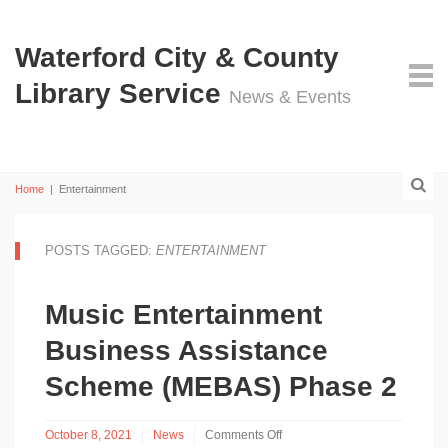
Waterford City & County
Library Service
News & Events
Home
|
Entertainment
POSTS TAGGED:
ENTERTAINMENT
Music Entertainment
Business Assistance
Scheme (MEBAS) Phase 2
October 8, 2021
News
Comments Off