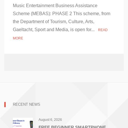
on
Music Entertainment Business Assistance
Music
Entertainment
Scheme (MEBAS): PHASE 2 This scheme, from
Business
the Department of Tourism, Culture, Arts,
Assistance
Scheme
Gaeltacht, Sport and Media, is open for...
READ
(MEBAS)
Phase
MORE
2
RECENT NEWS
August 6, 2026
FREE BEGINNER SMARTPHONE