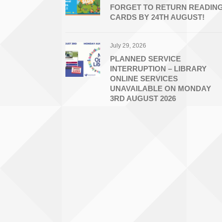
FORGET TO RETURN READIN
CARDS BY 24TH AUGUST!
July 29, 2026
PLANNED SERVICE
INTERRUPTION – LIBRARY
ONLINE SERVICES
UNAVAILABLE ON MONDAY
3RD AUGUST 2026