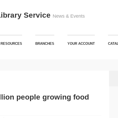
Library Service
News & Events
 RESOURCES
BRANCHES
YOUR ACCOUNT
CATA
illion people growing food