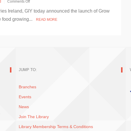
d
Comments Off
on
aries Ireland, GIY today announced the launch of Grow
GIY
aim
ee food growing...
READ MORE
to
get
half
a
million
people
growing
food
with
Grow
JUMP TO:
It
Forward
Branches
Events
News
Join The Library
Library Membership Terms & Conditions