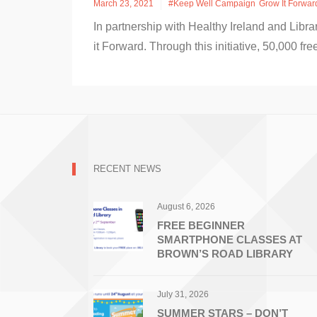
March 23, 2021
#Keep Well Campaign
Grow It Forwar
In partnership with Healthy Ireland and Libr
it Forward. Through this initiative, 50,000 fr
RECENT NEWS
August 6, 2026
FREE BEGINNER
SMARTPHONE CLASSES AT
BROWN’S ROAD LIBRARY
July 31, 2026
SUMMER STARS – DON’T