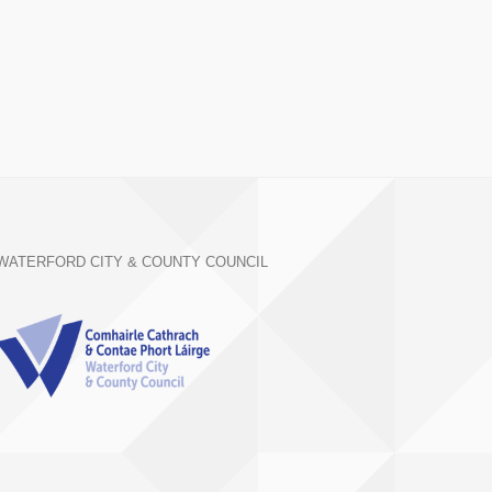
WATERFORD CITY & COUNTY COUNCIL