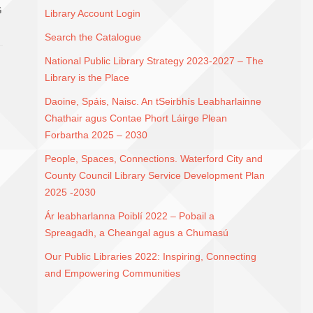
G
Library Account Login
Search the Catalogue
National Public Library Strategy 2023-2027 – The
Library is the Place
Daoine, Spáis, Naisc. An tSeirbhís Leabharlainne
Chathair agus Contae Phort Láirge Plean
Forbartha 2025 – 2030
People, Spaces, Connections. Waterford City and
County Council Library Service Development Plan
2025 -2030
Ár leabharlanna Poiblí 2022 – Pobail a
Spreagadh, a Cheangal agus a Chumasú
Our Public Libraries 2022: Inspiring, Connecting
and Empowering Communities