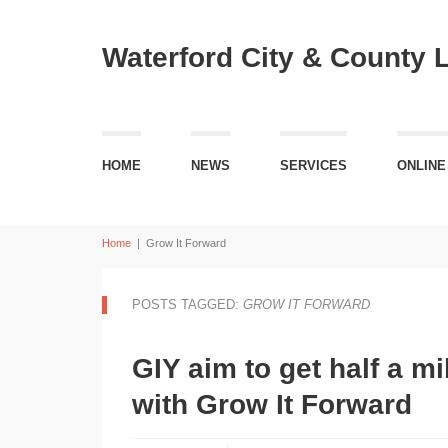
Waterford City & County 
HOME
NEWS
SERVICES
ONLINE
Home
|
Grow It Forward
POSTS TAGGED:
GROW IT FORWARD
GIY aim to get half a m
with Grow It Forward