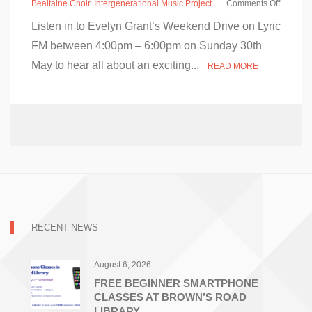
Bealtaine Choir
Intergenerational Music Project
Comments Off
on
Listen in to Evelyn Grant’s Weekend Drive on Lyric
Intergenerational
Music
FM between 4:00pm – 6:00pm on Sunday 30th
Project
May to hear all about an exciting...
–
READ MORE
Lyric
FM
–
Sunday
30th
May
RECENT NEWS
August 6, 2026
FREE BEGINNER SMARTPHONE
CLASSES AT BROWN’S ROAD
LIBRARY