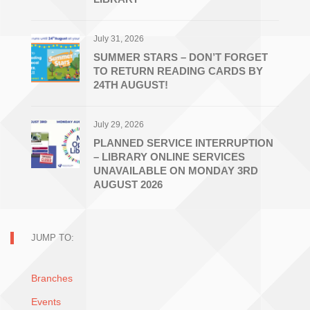
July 31, 2026
SUMMER STARS – DON’T FORGET
TO RETURN READING CARDS BY
24TH AUGUST!
July 29, 2026
PLANNED SERVICE INTERRUPTION
– LIBRARY ONLINE SERVICES
UNAVAILABLE ON MONDAY 3RD
AUGUST 2026
JUMP TO:
Branches
Events