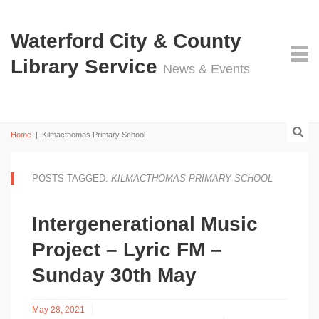
Waterford City & County
Library Service
News & Events
Home
|
Kilmacthomas Primary School
POSTS TAGGED:
KILMACTHOMAS PRIMARY SCHOOL
Intergenerational Music
Project – Lyric FM –
Sunday 30th May
May 28, 2021