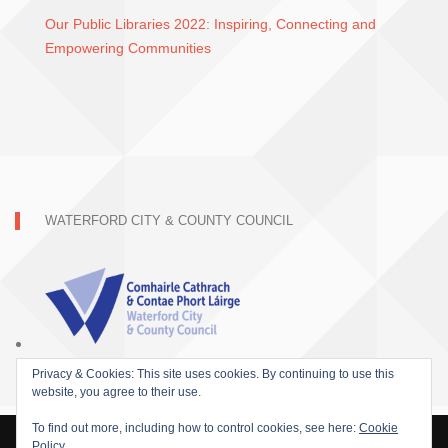
Our Public Libraries 2022: Inspiring, Connecting and
Empowering Communities
WATERFORD CITY & COUNTY COUNCIL
Privacy & Cookies: This site uses cookies. By continuing to use this
website, you agree to their use.
To find out more, including how to control cookies, see here:
Cookie
Policy