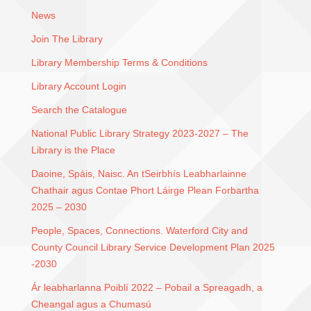
News
Join The Library
Library Membership Terms & Conditions
Library Account Login
Search the Catalogue
National Public Library Strategy 2023-2027 – The
Library is the Place
Daoine, Spáis, Naisc. An tSeirbhís Leabharlainne
Chathair agus Contae Phort Láirge Plean Forbartha
2025 – 2030
People, Spaces, Connections. Waterford City and
County Council Library Service Development Plan 2025
-2030
Ár leabharlanna Poiblí 2022 – Pobail a Spreagadh, a
Cheangal agus a Chumasú