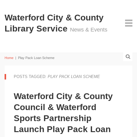
Waterford City & County
Library Service
News & Events
Home
|
Play Pack Loan Scheme
POSTS TAGGED:
PLAY PACK LOAN SCHEME
Waterford City & County
Council & Waterford
Sports Partnership
Launch Play Pack Loan