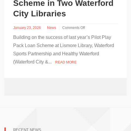
Scheme in Two Waterford
City Libraries
January 23, 2026
News
Comments Off
on
Building on the success of last year’s Pilot Play
Waterford
City
Pack Loan Scheme at Lismore Library, Waterford
&
Sports Partnership and Healthy Waterford
County
Council
(Waterford City &...
READ MORE
&
Waterford
Sports
Partnership
Launch
Play
Pack
Loan
Scheme
in
Two
Waterford
City
RECENT NEWS