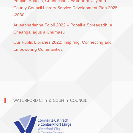
People, Spaces, Connections. Waterford City and
County Council Library Service Development Plan 2025
-2030
Ár leabharlanna Poiblí 2022 – Pobail a Spreagadh, a
Cheangal agus a Chumasú
Our Public Libraries 2022: Inspiring, Connecting and
Empowering Communities
WATERFORD CITY & COUNTY COUNCIL