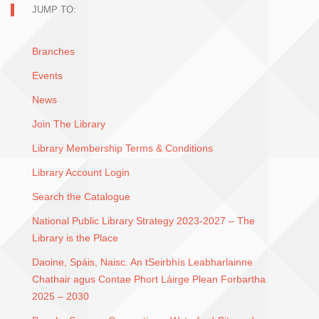
JUMP TO:
Branches
Events
News
Join The Library
Library Membership Terms & Conditions
Library Account Login
Search the Catalogue
National Public Library Strategy 2023-2027 – The
Library is the Place
Daoine, Spáis, Naisc. An tSeirbhís Leabharlainne
Chathair agus Contae Phort Láirge Plean Forbartha
2025 – 2030