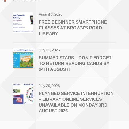
Libraries
August 6, 2026
FREE BEGINNER SMARTPHONE
CLASSES AT BROWN’S ROAD
LIBRARY
July 31, 2026
SUMMER STARS – DON’T FORGET
TO RETURN READING CARDS BY
24TH AUGUST!
July 29, 2026
PLANNED SERVICE INTERRUPTION
– LIBRARY ONLINE SERVICES
UNAVAILABLE ON MONDAY 3RD
AUGUST 2026