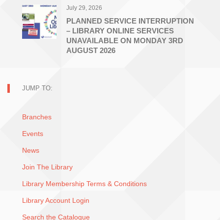
July 29, 2026
PLANNED SERVICE INTERRUPTION
– LIBRARY ONLINE SERVICES
UNAVAILABLE ON MONDAY 3RD
AUGUST 2026
JUMP TO:
Branches
Events
News
Join The Library
Library Membership Terms & Conditions
Library Account Login
Search the Catalogue