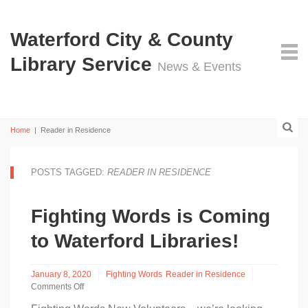
Waterford City & County
Library Service
News & Events
Home
|
Reader in Residence
POSTS TAGGED:
READER IN RESIDENCE
Fighting Words is Coming
to Waterford Libraries!
January 8, 2020
Fighting Words
Reader in Residence
Comments Off
on