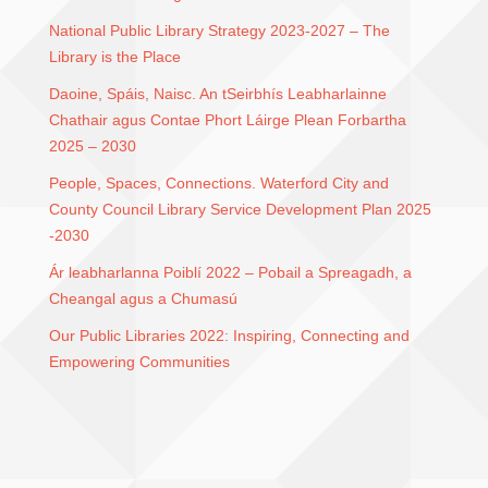
National Public Library Strategy 2023-2027 – The
Library is the Place
Daoine, Spáis, Naisc. An tSeirbhís Leabharlainne
Chathair agus Contae Phort Láirge Plean Forbartha
2025 – 2030
People, Spaces, Connections. Waterford City and
County Council Library Service Development Plan 2025
-2030
Ár leabharlanna Poiblí 2022 – Pobail a Spreagadh, a
Cheangal agus a Chumasú
Our Public Libraries 2022: Inspiring, Connecting and
Empowering Communities