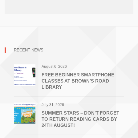
RECENT NEWS
August 6, 2026
FREE BEGINNER SMARTPHONE
CLASSES AT BROWN’S ROAD
LIBRARY
July 31, 2026
SUMMER STARS – DON’T FORGET
TO RETURN READING CARDS BY
24TH AUGUST!