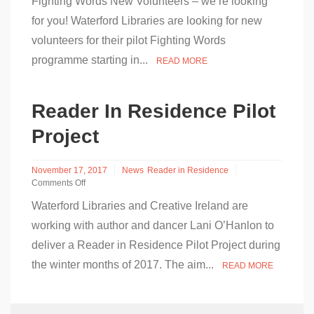
Fighting Words New Volunteers – we’re looking
Fighting
Words
for you! Waterford Libraries are looking for new
is
volunteers for their pilot Fighting Words
Coming
to
programme starting in...
READ MORE
Waterford
Libraries!
Reader In Residence Pilot
Project
November 17, 2017
News
Reader in Residence
Comments Off
on
Waterford Libraries and Creative Ireland are
Reader
In
working with author and dancer Lani O’Hanlon to
Residence
deliver a Reader in Residence Pilot Project during
Pilot
Project
the winter months of 2017. The aim...
READ MORE