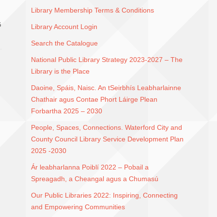
Library Membership Terms & Conditions
G
Library Account Login
Search the Catalogue
National Public Library Strategy 2023-2027 – The
Library is the Place
Daoine, Spáis, Naisc. An tSeirbhís Leabharlainne
Chathair agus Contae Phort Láirge Plean
Forbartha 2025 – 2030
People, Spaces, Connections. Waterford City and
County Council Library Service Development Plan
2025 -2030
Ár leabharlanna Poiblí 2022 – Pobail a
Spreagadh, a Cheangal agus a Chumasú
Our Public Libraries 2022: Inspiring, Connecting
and Empowering Communities