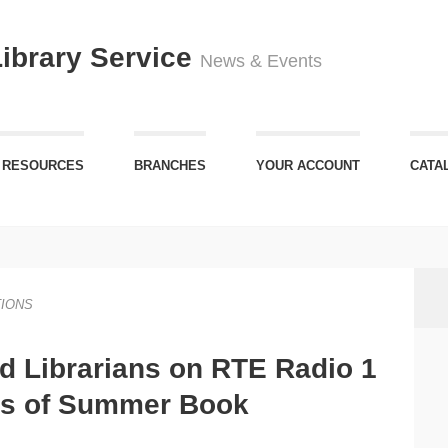
Library Service
News & Events
 RESOURCES
BRANCHES
YOUR ACCOUNT
CATA
IONS
rd Librarians on RTE Radio 1
ts of Summer Book