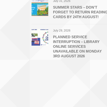
July 31, 2026
SUMMER STARS – DON’T
FORGET TO RETURN READIN
CARDS BY 24TH AUGUST!
July 29, 2026
PLANNED SERVICE
INTERRUPTION – LIBRARY
ONLINE SERVICES
UNAVAILABLE ON MONDAY
3RD AUGUST 2026