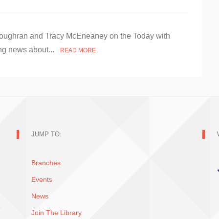
e Loughran and Tracy McEneaney on the Today with
ng news about...
READ MORE
JUMP TO:
Branches
Events
News
Join The Library