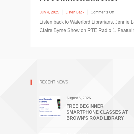
July 4, 2025
Listen Back
Comments Off
on
Listen back to Waterford Librarians, Jenni
Listen
Back
Claire Byrne Show on RTE Radio 1. Featuri
to
Waterford
Librarians
on
RTE
Radio
1
–
Summer
RECENT NEWS
Stars
and
lots
August 6, 2026
of
Summer
FREE BEGINNER
Book
SMARTPHONE CLASSES AT
Recommendations!
BROWN’S ROAD LIBRARY