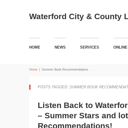
Waterford City & County 
HOME
NEWS
SERVICES
ONLINE
Home
|
Summer Book Recommendations
POSTS TAGGED:
SUMMER BOOK RECOMMENDAT
Listen Back to Waterfo
– Summer Stars and lo
Recommendations!