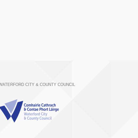
WATERFORD CITY & COUNTY COUNCIL