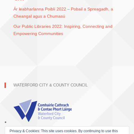
Ár leabharlanna Poiblí 2022 – Pobail a Spreagadh, a
Cheangal agus a Chumasú
Our Public Libraries 2022: Inspiring, Connecting and
Empowering Communities
WATERFORD CITY & COUNTY COUNCIL
Privacy & Cookies: This site uses cookies. By continuing to use this