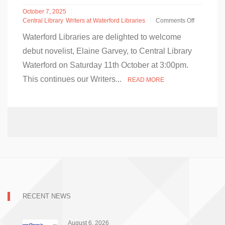
October 7, 2025
Central Library
Writers at Waterford Libraries
Comments Off
on
Waterford Libraries are delighted to welcome
Debut
Novelist
debut novelist, Elaine Garvey, to Central Library
Elaine
Waterford on Saturday 11th October at 3:00pm.
Garvey
in
This continues our Writers...
READ MORE
Conversation
in
Central
Library
–
Saturday
11th
October
2025
RECENT NEWS
August 6, 2026