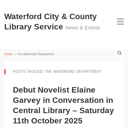
Waterford City & County
Library Service
News & Events
Home
|
The Wardrobe Department
POSTS TAGGED:
THE WARDROBE DEPARTMENT
Debut Novelist Elaine
Garvey in Conversation in
Central Library – Saturday
11th October 2025