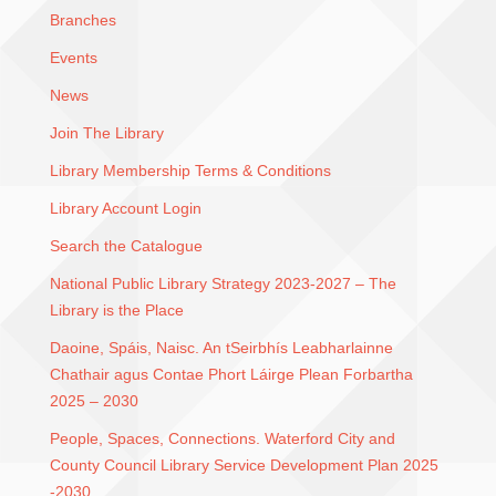
Branches
Events
News
Join The Library
Library Membership Terms & Conditions
Library Account Login
Search the Catalogue
National Public Library Strategy 2023-2027 – The
Library is the Place
Daoine, Spáis, Naisc. An tSeirbhís Leabharlainne
Chathair agus Contae Phort Láirge Plean Forbartha
2025 – 2030
People, Spaces, Connections. Waterford City and
County Council Library Service Development Plan 2025
-2030