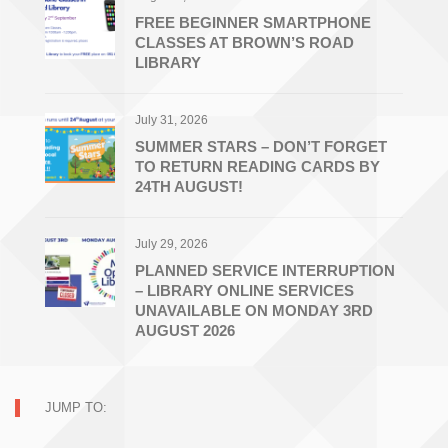
FREE BEGINNER SMARTPHONE
CLASSES AT BROWN’S ROAD
LIBRARY
July 31, 2026
SUMMER STARS – DON’T FORGET
TO RETURN READING CARDS BY
24TH AUGUST!
July 29, 2026
PLANNED SERVICE INTERRUPTION
– LIBRARY ONLINE SERVICES
UNAVAILABLE ON MONDAY 3RD
AUGUST 2026
JUMP TO: