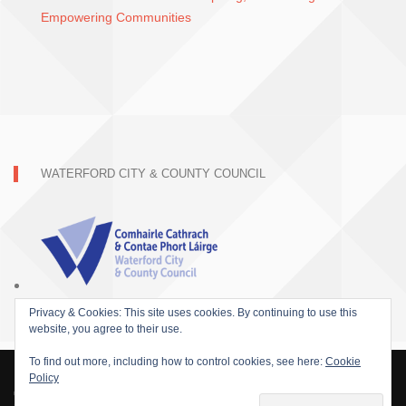
Empowering Communities
WATERFORD CITY & COUNTY COUNCIL
Privacy & Cookies: This site uses cookies. By continuing to use this
website, you agree to their use.
To find out more, including how to control cookies, see here:
Cookie
Policy
© 2015 SOFARIDER INC. ALL RIGHTS RESERVED. WORDPRESS THEME BY