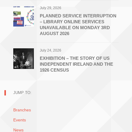
July 29, 2026
PLANNED SERVICE INTERRUPTION
– LIBRARY ONLINE SERVICES
UNAVAILABLE ON MONDAY 3RD
AUGUST 2026
July 24, 2026
EXHIBITION – THE STORY OF US
INDEPENDENT IRELAND AND THE
1926 CENSUS
JUMP TO:
Branches
Events
News