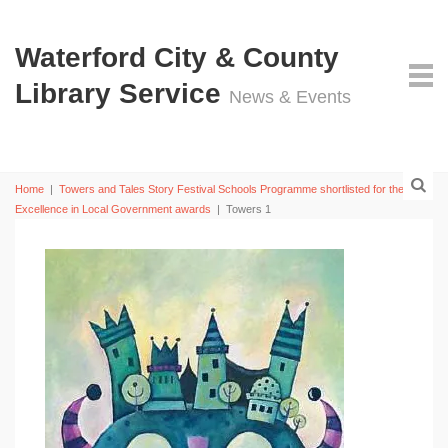
Waterford City & County
Library Service
News & Events
Home
|
Towers and Tales Story Festival Schools Programme shortlisted for the 2019
Excellence in Local Government awards
|
Towers 1