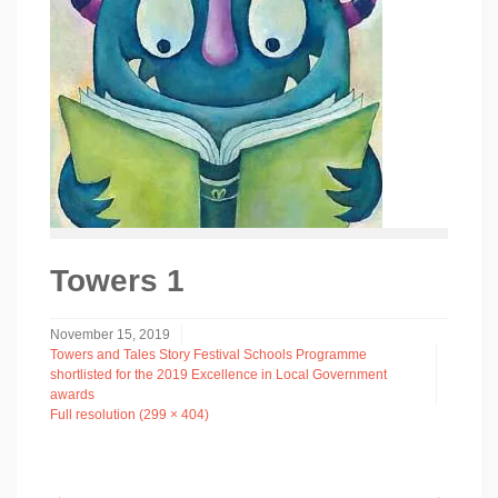
Towers 1
November 15, 2019
Towers and Tales Story Festival Schools Programme
shortlisted for the 2019 Excellence in Local Government
awards
Full resolution (299 × 404)