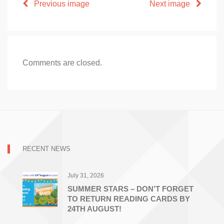
Previous image
Next image
Comments are closed.
RECENT NEWS
July 31, 2026
SUMMER STARS – DON’T FORGET
TO RETURN READING CARDS BY
24TH AUGUST!