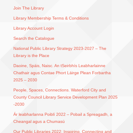
Join The Library
Library Membership Terms & Conditions
Library Account Login
Search the Catalogue
National Public Library Strategy 2023-2027 – The
Library is the Place
Daoine, Spáis, Naisc. An tSeirbhís Leabharlainne
Chathair agus Contae Phort Láirge Plean Forbartha
2025 – 2030
People, Spaces, Connections. Waterford City and
County Council Library Service Development Plan 2025
-2030
Ár leabharlanna Poiblí 2022 – Pobail a Spreagadh, a
Cheangal agus a Chumasú
Our Public Libraries 2022: Inspiring, Connecting and